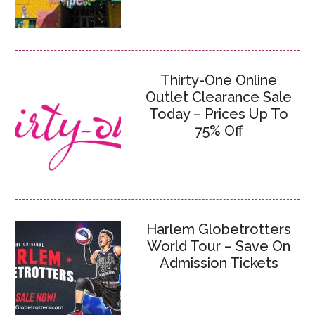
Thirty-One Online
Outlet Clearance Sale
Today – Prices Up To
75% Off
Harlem Globetrotters
World Tour – Save On
Admission Tickets