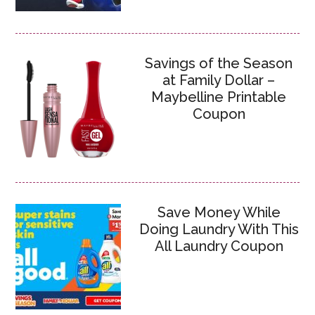
Savings of the Season
at Family Dollar –
Maybelline Printable
Coupon
Save Money While
Doing Laundry With This
All Laundry Coupon