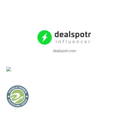
dealspotr.com