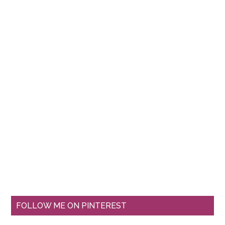
FOLLOW ME ON PINTEREST