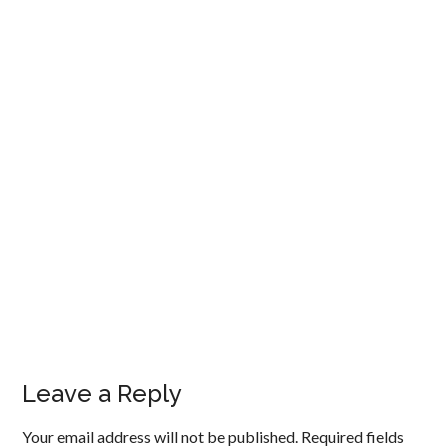
Leave a Reply
Your email address will not be published.
Required fields