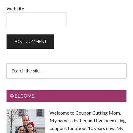
Website
WELCOME
Welcome to Coupon Cutting Mom.
My name is Esther and I've been using
coupons for about 10 years now. My