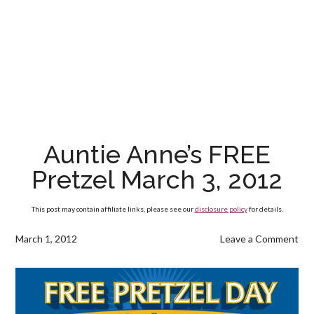
Auntie Anne’s FREE
Pretzel March 3, 2012
This post may contain affiliate links, please see our
disclosure policy
for details.
March 1, 2012
Leave a Comment