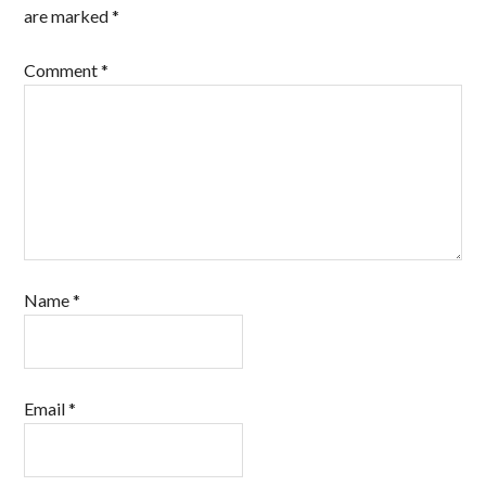
are marked
*
Comment
*
Name
*
Email
*