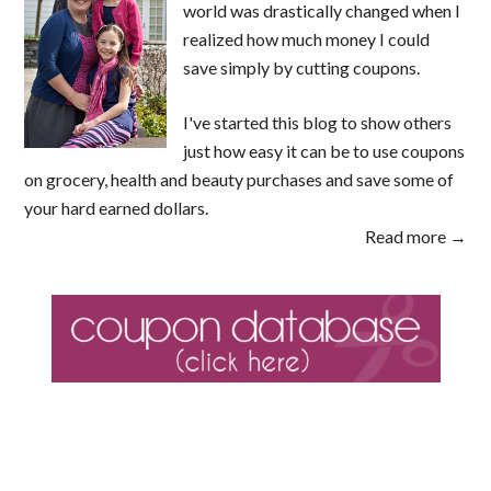
world was drastically changed when I
realized how much money I could
save simply by cutting coupons.
I've started this blog to show others
just how easy it can be to use coupons
on grocery, health and beauty purchases and save some of
your hard earned dollars.
Read more →