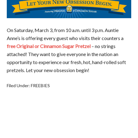
On Saturday, March 3, from 10 a.m. until 3 p.m. Auntie
Anne’s is offering every guest who visits their counters a
free Original or Cinnamon Sugar Pretzel
– no strings
attached! They want to give everyone in the nation an
opportunity to experience our fresh, hot, hand-rolled soft
pretzels. Let your new obsession begin!
Filed Under:
FREEBIES