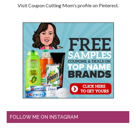
Visit Coupon Cutting Mom's profile on Pinterest.
FOLLOW ME ON INSTAGRAM