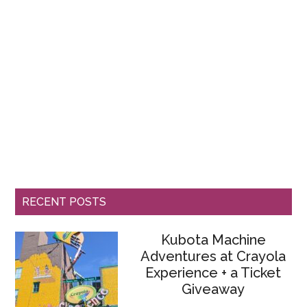
RECENT POSTS
Kubota Machine
Adventures at Crayola
Experience + a Ticket
Giveaway