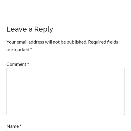
Leave a Reply
Your email address will not be published.
Required fields
are marked
*
Comment
*
Name
*