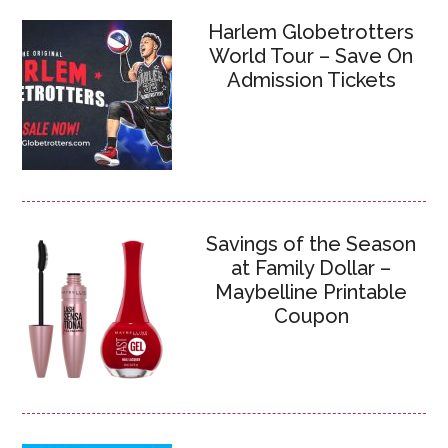
Harlem Globetrotters
World Tour – Save On
Admission Tickets
Savings of the Season
at Family Dollar –
Maybelline Printable
Coupon