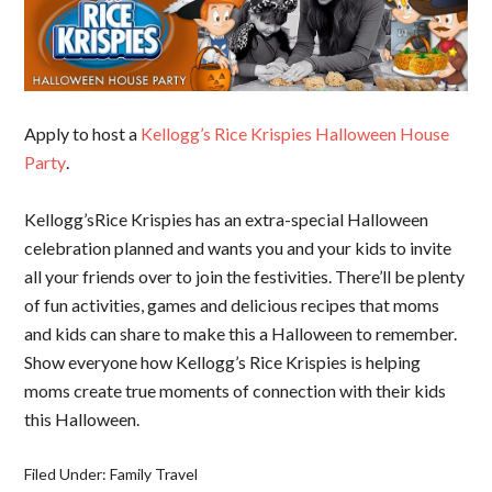
Apply to host a
Kellogg’s Rice Krispies Halloween House
Party
.
Kellogg’sRice Krispies has an extra-special Halloween
celebration planned and wants you and your kids to invite
all your friends over to join the festivities. There’ll be plenty
of fun activities, games and delicious recipes that moms
and kids can share to make this a Halloween to remember.
Show everyone how Kellogg’s Rice Krispies is helping
moms create true moments of connection with their kids
this Halloween.
Filed Under:
Family Travel