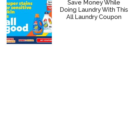
Save Money While
Doing Laundry With This
All Laundry Coupon