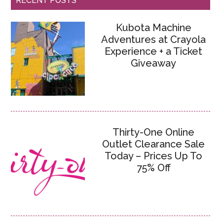
RECENT POSTS
Kubota Machine
Adventures at Crayola
Experience + a Ticket
Giveaway
Thirty-One Online
Outlet Clearance Sale
Today – Prices Up To
75% Off