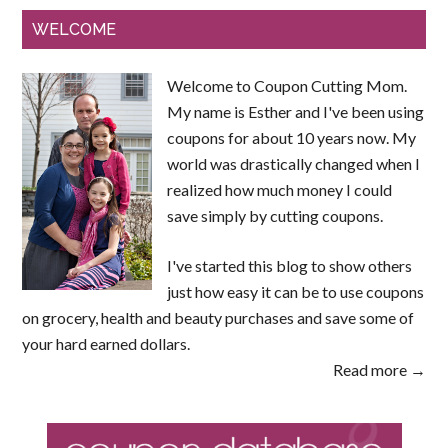
WELCOME
Welcome to Coupon Cutting Mom.
My name is Esther and I've been using
coupons for about 10 years now. My
world was drastically changed when I
realized how much money I could
save simply by cutting coupons.
I've started this blog to show others
just how easy it can be to use coupons
on grocery, health and beauty purchases and save some of
your hard earned dollars.
Read more →