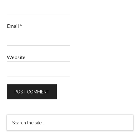
Email
*
Website