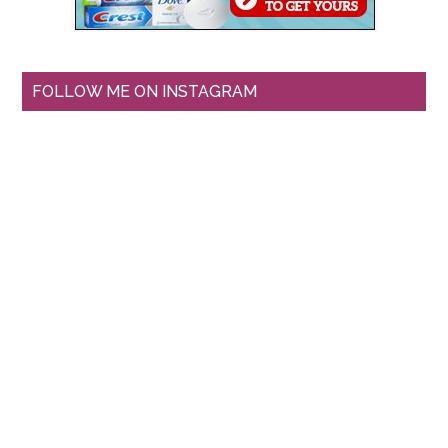
FOLLOW ME ON INSTAGRAM