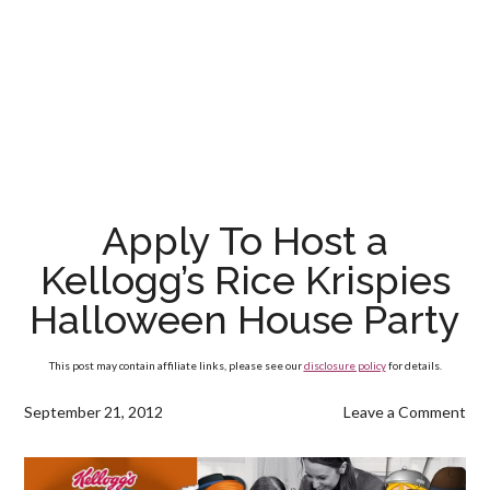
Apply To Host a
Kellogg’s Rice Krispies
Halloween House Party
This post may contain affiliate links, please see our
disclosure policy
for details.
September 21, 2012
Leave a Comment