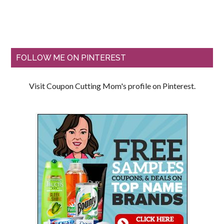
FOLLOW ME ON PINTEREST
Visit Coupon Cutting Mom's profile on Pinterest.