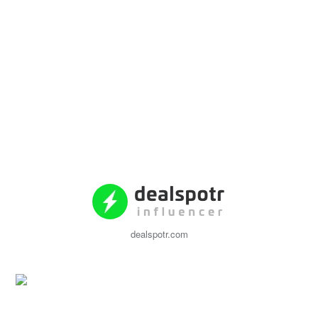
dealspotr.com