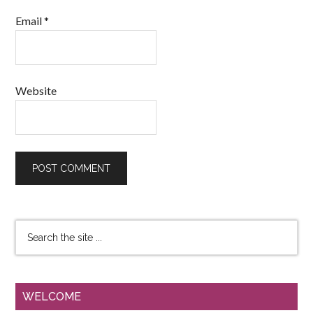
Email
*
Website
WELCOME