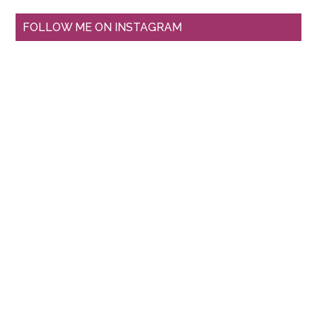
FOLLOW ME ON INSTAGRAM