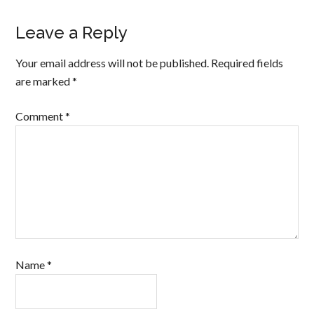
Leave a Reply
Your email address will not be published.
Required fields
are marked
*
Comment
*
Name
*