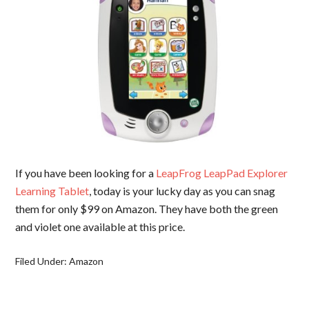
If you have been looking for a
LeapFrog LeapPad Explorer
Learning Tablet
, today is your lucky day as you can snag
them for only $99 on Amazon. They have both the green
and violet one available at this price.
Filed Under:
Amazon