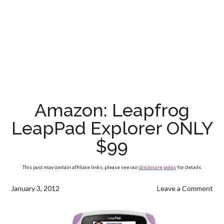
Amazon: Leapfrog
LeapPad Explorer ONLY
$99
This post may contain affiliate links, please see our
disclosure policy
for details.
January 3, 2012
Leave a Comment