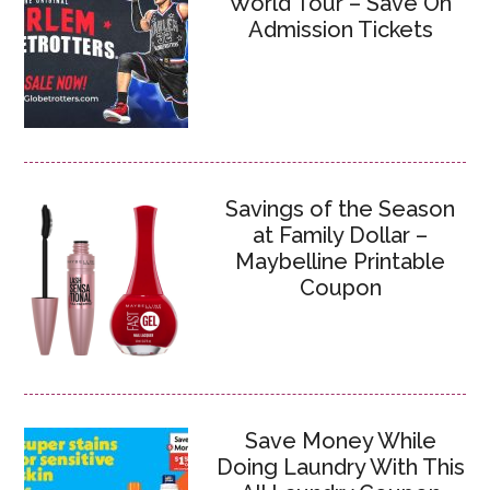
World Tour – Save On
Admission Tickets
Savings of the Season
at Family Dollar –
Maybelline Printable
Coupon
Save Money While
Doing Laundry With This