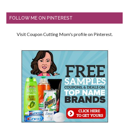
FOLLOW ME ON PINTEREST
Visit Coupon Cutting Mom's profile on Pinterest.