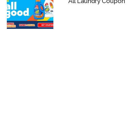
All Laundry Coupon