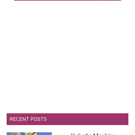
RECENT POSTS