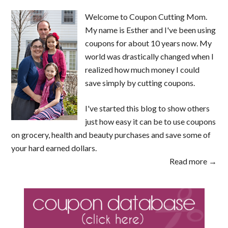
Welcome to Coupon Cutting Mom.
My name is Esther and I've been using
coupons for about 10 years now. My
world was drastically changed when I
realized how much money I could
save simply by cutting coupons.
I've started this blog to show others
just how easy it can be to use coupons
on grocery, health and beauty purchases and save some of
your hard earned dollars.
Read more →