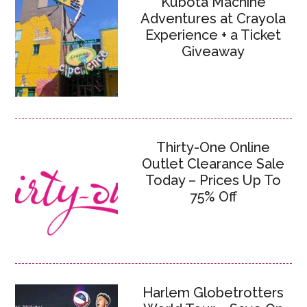
Kubota Machine
Adventures at Crayola
Experience + a Ticket
Giveaway
Thirty-One Online
Outlet Clearance Sale
Today – Prices Up To
75% Off
Harlem Globetrotters