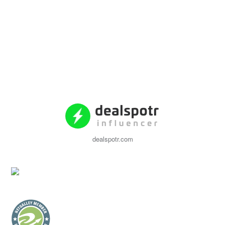
dealspotr.com