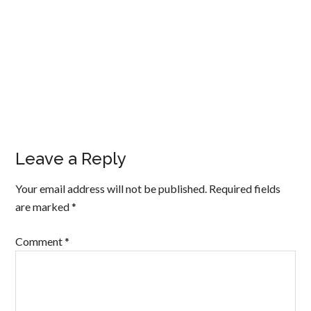
Leave a Reply
Your email address will not be published.
Required fields
are marked
*
Comment
*