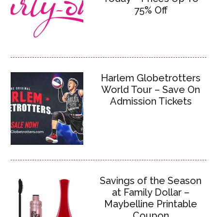
75% Off
Harlem Globetrotters
World Tour – Save On
Admission Tickets
Savings of the Season
at Family Dollar –
Maybelline Printable
Coupon