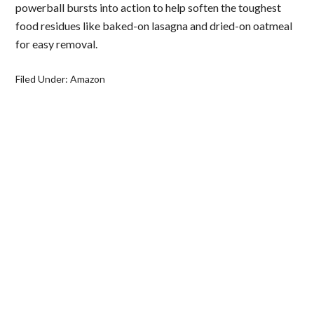
powerball bursts into action to help soften the toughest
food residues like baked-on lasagna and dried-on oatmeal
for easy removal.
Filed Under:
Amazon