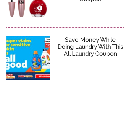
Save Money While
Doing Laundry With This
All Laundry Coupon