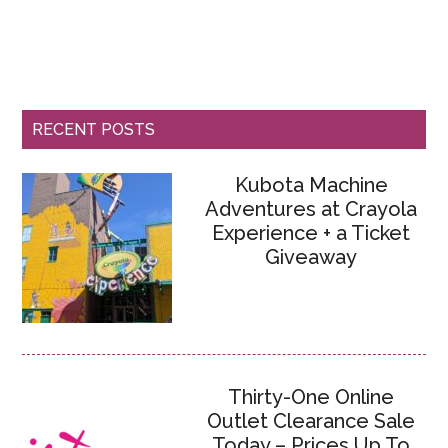
RECENT POSTS
Kubota Machine
Adventures at Crayola
Experience + a Ticket
Giveaway
Thirty-One Online
Outlet Clearance Sale
Today – Prices Up To