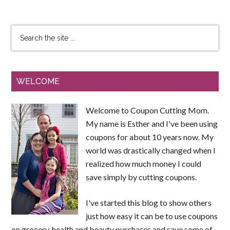
WELCOME
Welcome to Coupon Cutting Mom.
My name is Esther and I've been using
coupons for about 10 years now. My
world was drastically changed when I
realized how much money I could
save simply by cutting coupons.
I've started this blog to show others
just how easy it can be to use coupons
on grocery, health and beauty purchases and save some of