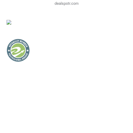
dealspotr.com