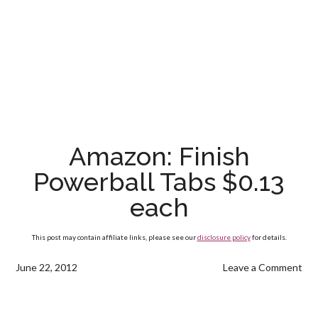
Amazon: Finish
Powerball Tabs $0.13
each
This post may contain affiliate links, please see our
disclosure policy
for details.
June 22, 2012
Leave a Comment