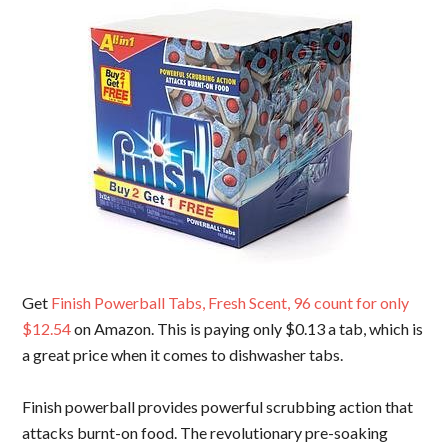
Get
Finish Powerball Tabs, Fresh Scent, 96 count for only
$12.54
on Amazon. This is paying only $0.13 a tab, which is
a great price when it comes to dishwasher tabs.
Finish powerball provides powerful scrubbing action that
attacks burnt-on food. The revolutionary pre-soaking