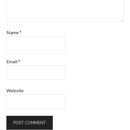
Name
*
Email
*
Website