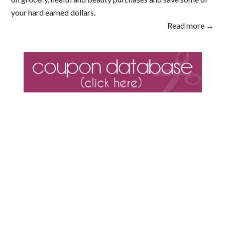
your hard earned dollars.
Read more →