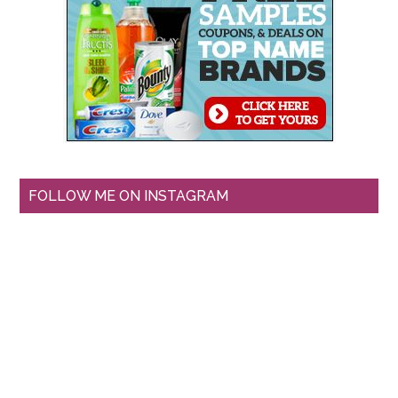
FOLLOW ME ON INSTAGRAM