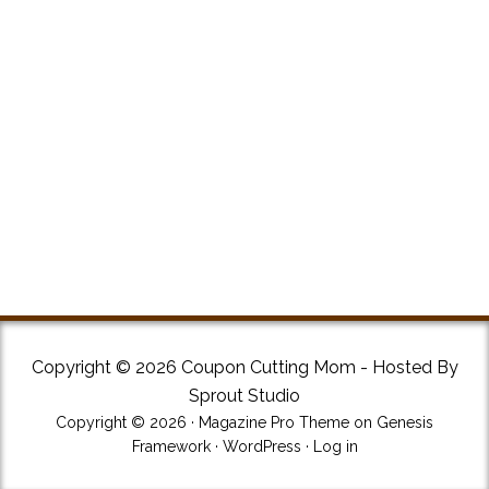
Copyright © 2026 Coupon Cutting Mom - Hosted By
Sprout Studio
Copyright © 2026 ·
Magazine Pro Theme
on
Genesis
Framework
·
WordPress
·
Log in