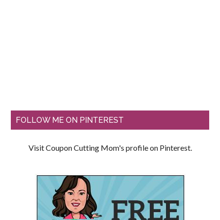
FOLLOW ME ON PINTEREST
Visit Coupon Cutting Mom's profile on Pinterest.