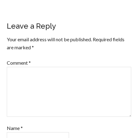
Leave a Reply
Your email address will not be published.
Required fields
are marked
*
Comment
*
Name
*