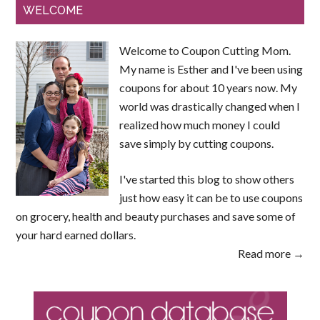
WELCOME
Welcome to Coupon Cutting Mom.
My name is Esther and I've been using
coupons for about 10 years now. My
world was drastically changed when I
realized how much money I could
save simply by cutting coupons.
I've started this blog to show others
just how easy it can be to use coupons
on grocery, health and beauty purchases and save some of
your hard earned dollars.
Read more →