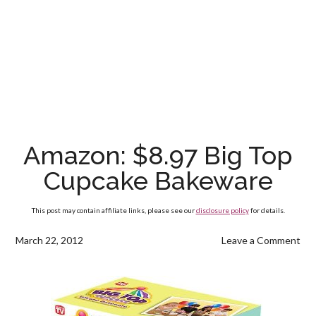
Amazon: $8.97 Big Top
Cupcake Bakeware
This post may contain affiliate links, please see our
disclosure policy
for details.
March 22, 2012
Leave a Comment