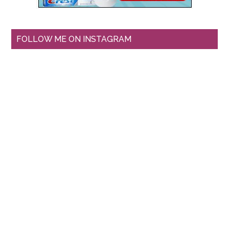
FOLLOW ME ON INSTAGRAM