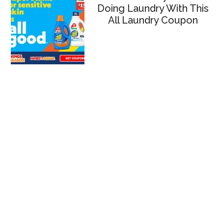
Doing Laundry With This
All Laundry Coupon