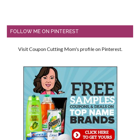
FOLLOW ME ON PINTEREST
Visit Coupon Cutting Mom's profile on Pinterest.