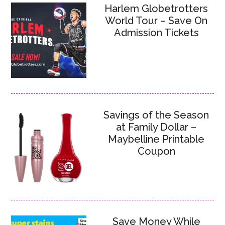
Harlem Globetrotters
World Tour – Save On
Admission Tickets
Savings of the Season
at Family Dollar –
Maybelline Printable
Coupon
Save Money While