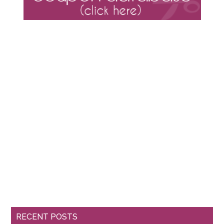
RECENT POSTS