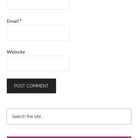
Email
*
Website