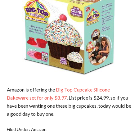
Amazon is offering the
Big Top Cupcake Silicone
Bakeware set for only $8.97
. List price is $24.99, so if you
have been wanting one these big cupcakes, today would be
a good day to buy one.
Filed Under:
Amazon