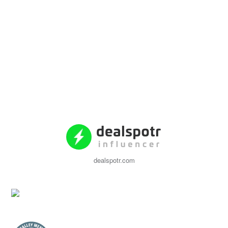
dealspotr.com