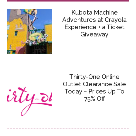
Kubota Machine
Adventures at Crayola
Experience + a Ticket
Giveaway
Thirty-One Online
Outlet Clearance Sale
Today – Prices Up To
75% Off