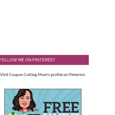
FOLLOW ME ON PINTEREST
Visit Coupon Cutting Mom's profile on Pinterest.