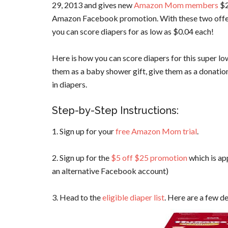
29, 2013 and gives new
Amazon Mom members
$2
Amazon Facebook promotion. With these two offers
you can score diapers for as low as $0.04 each!
Here is how you can score diapers for this super lo
them as a baby shower gift, give them as a donatio
in diapers.
Step-by-Step Instructions:
1. Sign up for your
free Amazon Mom trial
.
2. Sign up for the
$5 off $25 promotion
which is ap
an alternative Facebook account)
3. Head to the
eligible diaper list
. Here are a few de