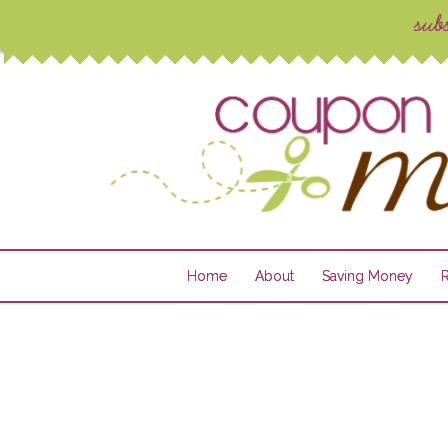
Home
About
Saving Money