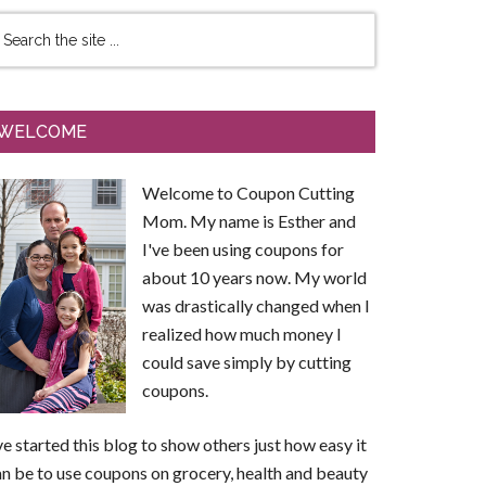
WELCOME
Welcome to Coupon Cutting
Mom. My name is Esther and
I've been using coupons for
about 10 years now. My world
was drastically changed when I
realized how much money I
could save simply by cutting
coupons.
ve started this blog to show others just how easy it
n be to use coupons on grocery, health and beauty