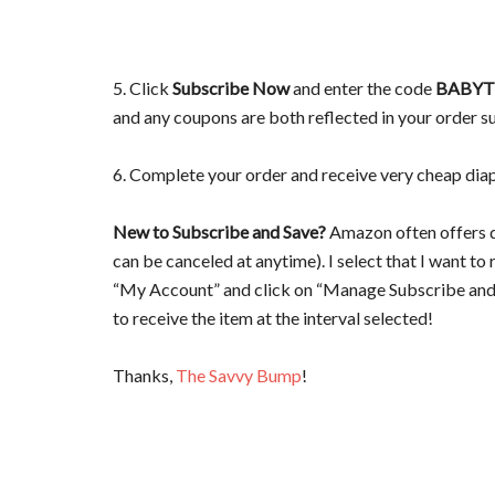
5. Click
Subscribe Now
and enter the code
BABYT
and any coupons are both reflected in your order 
6. Complete your order and receive very cheap dia
New to Subscribe and Save?
Amazon often offers d
can be canceled at anytime). I select that I want to 
“My Account” and click on “Manage Subscribe and S
to receive the item at the interval selected!
Thanks,
The Savvy Bump
!