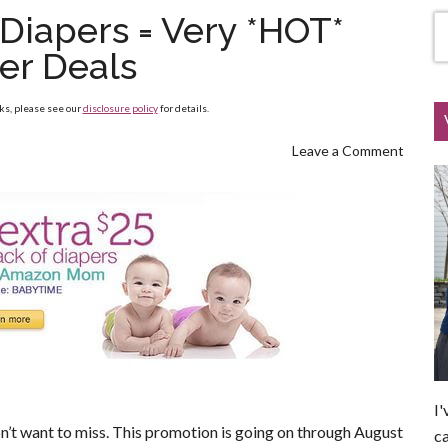
Diapers = Very *HOT*
er Deals
nks, please see our
disclosure policy
for details.
Leave a Comment
I'
n’t want to miss. This promotion is going on through August
ca