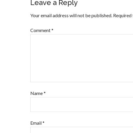
Leave a Reply
Your email address will not be published.
Required 
Comment
*
Name
*
Email
*