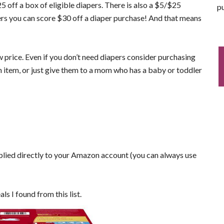
5 off a box of eligible diapers. There is also a $5/$25
pu
 you can score $30 off a diaper purchase! And that means
w price. Even if you don’t need diapers consider purchasing
n item, or just give them to a mom who has a baby or toddler
plied directly to your Amazon account (you can always use
als I found from this list.