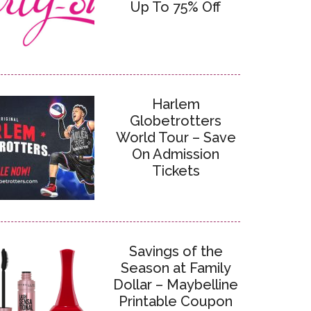
Up To 75% Off
Harlem
Globetrotters
World Tour – Save
On Admission
Tickets
Savings of the
Season at Family
Dollar – Maybelline
Printable Coupon