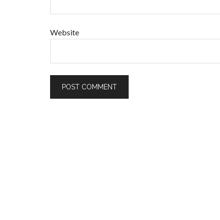
Website