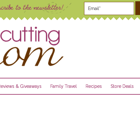
Reviews & Giveaways
Family Travel
Recipes
Store Deals