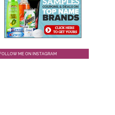
FOLLOW ME ON INSTAGRAM