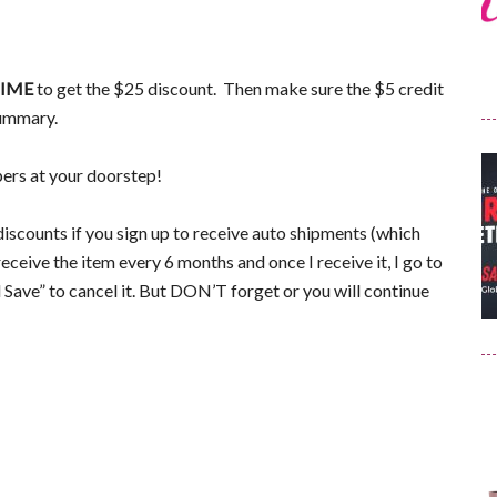
IME
to get the $25 discount. Then make sure the $5 credit
summary.
pers at your doorstep!
iscounts if you sign up to receive auto shipments (which
receive the item every 6 months and once I receive it, I go to
ave” to cancel it. But DON’T forget or you will continue