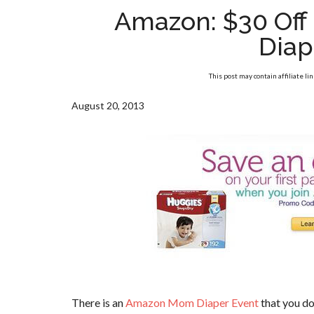
Amazon: $30 Off 
Diap
This post may contain affiliate li
August 20, 2013
There is an
Amazon Mom Diaper Event
that you do