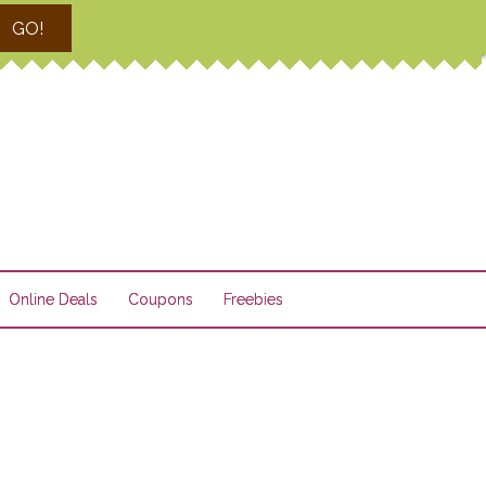
GO!
Online Deals
Coupons
Freebies