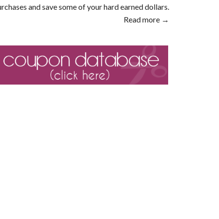
rchases and save some of your hard earned dollars.
Read more →