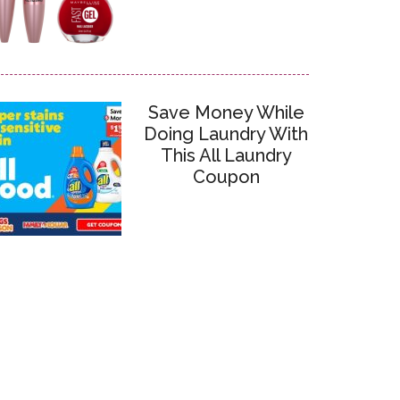
Save Money While
Doing Laundry With
This All Laundry
Coupon