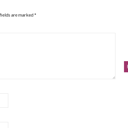
fields are marked
*