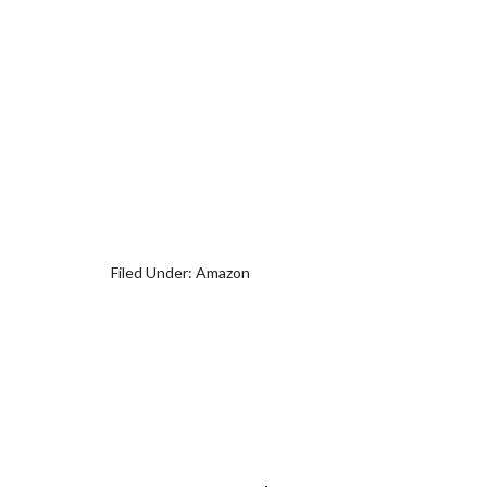
Filed Under:
Amazon