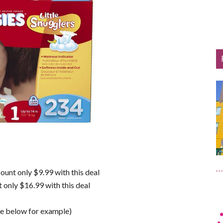
ount only $9.99 with this deal
 only $16.99 with this deal
ee below for example)