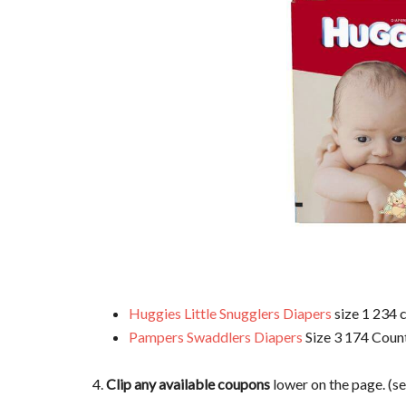
Huggies Little Snugglers Diapers
size 1 234 c
Pampers Swaddlers Diapers
Size 3 174 Count
4.
Clip any available coupons
lower on the page. (s