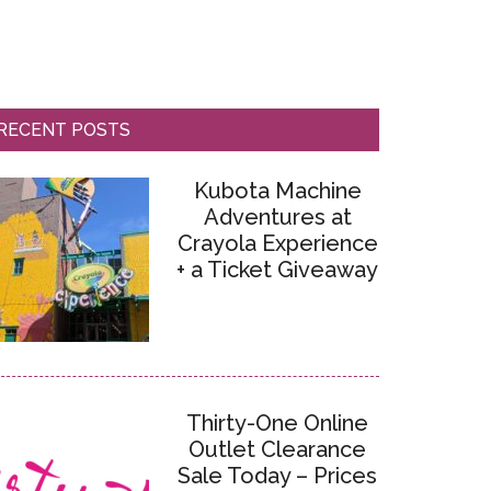
RECENT POSTS
Kubota Machine
Adventures at
Crayola Experience
+ a Ticket Giveaway
Thirty-One Online
Outlet Clearance
Sale Today – Prices