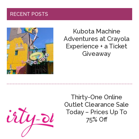
RECENT POSTS
Kubota Machine
Adventures at Crayola
Experience + a Ticket
Giveaway
Thirty-One Online
Outlet Clearance Sale
Today – Prices Up To
75% Off