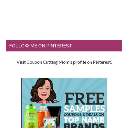
FOLLOW ME ON PINTEREST
Visit Coupon Cutting Mom's profile on Pinterest.