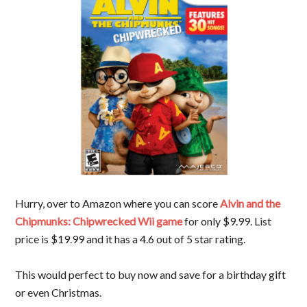
Hurry, over to Amazon where you can score
Alvin and the
Chipmunks: Chipwrecked Wii game
for only $9.99. List
price is $19.99 and it has a 4.6 out of 5 star rating.
This would perfect to buy now and save for a birthday gift
or even Christmas.