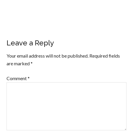
Leave a Reply
Your email address will not be published.
Required fields
are marked
*
Comment
*