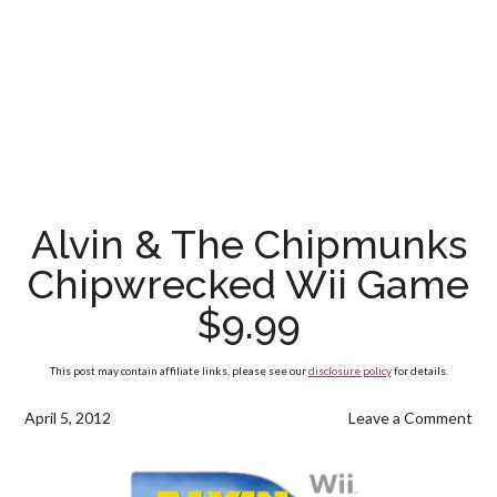
Alvin & The Chipmunks
Chipwrecked Wii Game
$9.99
This post may contain affiliate links, please see our
disclosure policy
for details.
April 5, 2012
Leave a Comment