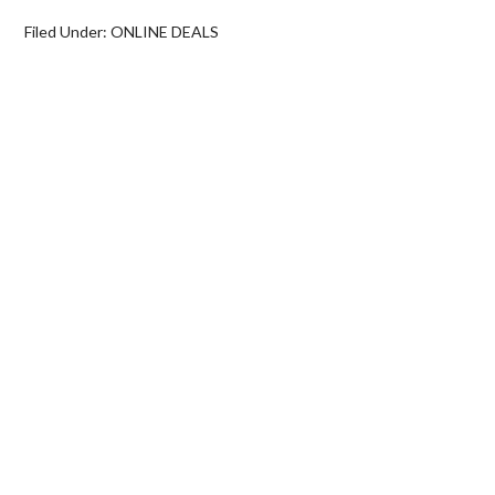
Filed Under:
ONLINE DEALS