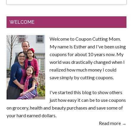
WELCOME
Welcome to Coupon Cutting Mom.
My name is Esther and I've been using
coupons for about 10 years now. My
world was drastically changed when I
realized how much money I could
save simply by cutting coupons.
I've started this blog to show others
just how easy it can be to use coupons
on grocery, health and beauty purchases and save some of
your hard earned dollars.
Read more →