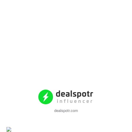
dealspotr.com