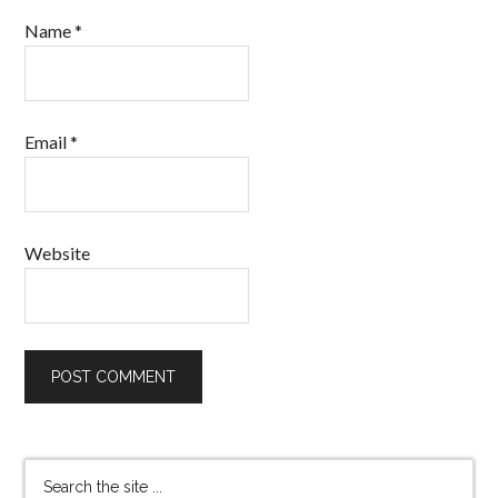
Name
*
Email
*
Website