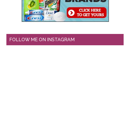
FOLLOW ME ON INSTAGRAM