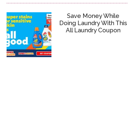
Save Money While
Doing Laundry With This
All Laundry Coupon