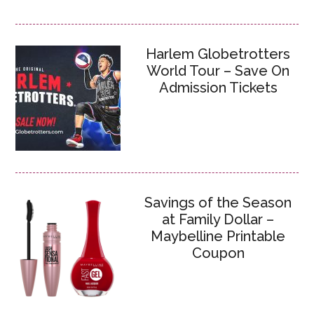
Harlem Globetrotters
World Tour – Save On
Admission Tickets
Savings of the Season
at Family Dollar –
Maybelline Printable
Coupon