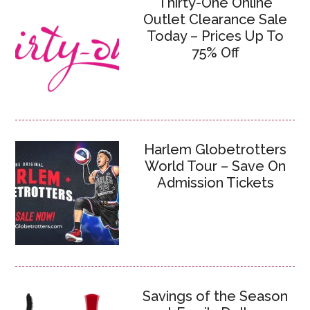
Thirty-One Online
Outlet Clearance Sale
Today – Prices Up To
75% Off
Harlem Globetrotters
World Tour – Save On
Admission Tickets
Savings of the Season