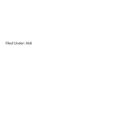
Filed Under:
Aldi