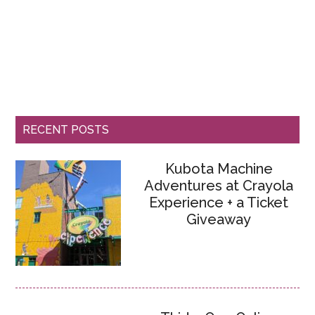
RECENT POSTS
Kubota Machine
Adventures at Crayola
Experience + a Ticket
Giveaway