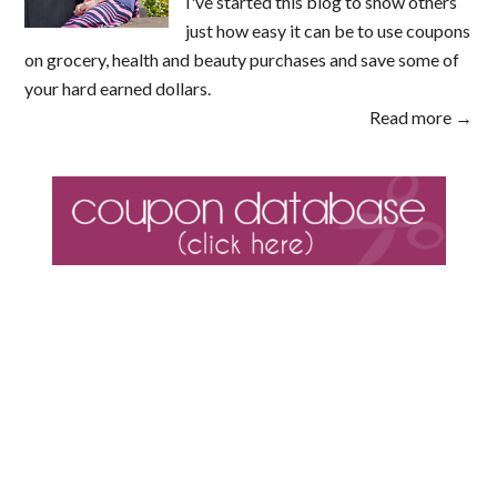
I've started this blog to show others
just how easy it can be to use coupons
on grocery, health and beauty purchases and save some of
your hard earned dollars.
Read more →