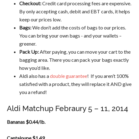
Checkout:
Credit card processing fees are expensive.
By only accepting cash, debit and EBT cards, it helps
keep our prices low.
Bags:
We don’t add the costs of bags to our prices.
You can bring your own bags ­­- and your wallets –
greener.
Pack Up:
After paying, you can move your cart to the
bagging area. There you can pack your bags exactly
how you’d like.
Aldi also has a
double guarantee
! If you aren’t 100%
satisfied with a product, they will replace it AND give
you a refund!
Aldi Matchup Febraury 5 – 11, 2014
Bananas $0.44/lb.
Cantaloupe $1.49