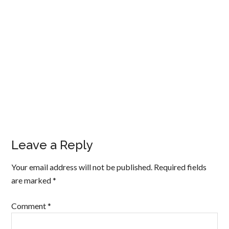
Leave a Reply
Your email address will not be published.
Required fields
are marked
*
Comment
*