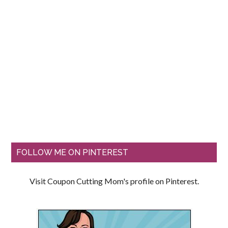
FOLLOW ME ON PINTEREST
Visit Coupon Cutting Mom's profile on Pinterest.