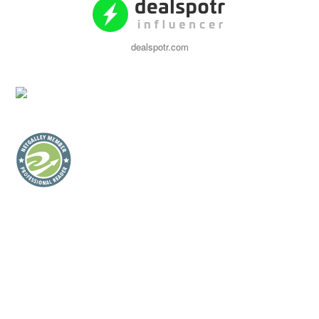
dealspotr.com