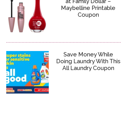
at Family Dollar –
Maybelline Printable
Coupon
Save Money While
Doing Laundry With This
All Laundry Coupon