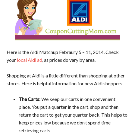
Here is the Aldi Matchup Febraury 5 – 11, 2014. Check
your
local Aldi ad
, as prices do vary by area.
Shopping at Aldi is a little different than shopping at other
stores. Here is helpful information for new Aldi shoppers:
The Carts:
We keep our carts in one convenient
place. You put a quarter in the cart, shop and then
return the cart to get your quarter back. This helps to
keep prices low because we don’t spend time
retrieving carts.