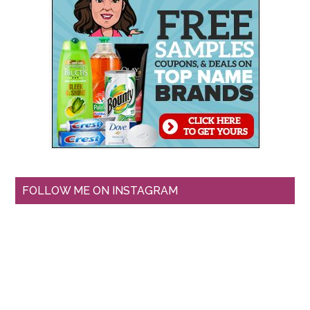
FOLLOW ME ON INSTAGRAM