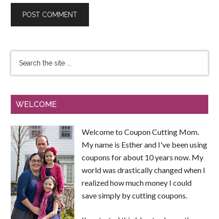
WELCOME
Welcome to Coupon Cutting Mom.
My name is Esther and I've been using
coupons for about 10 years now. My
world was drastically changed when I
realized how much money I could
save simply by cutting coupons.