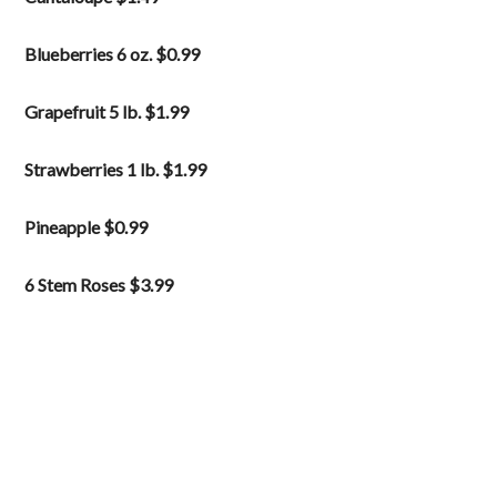
Blueberries 6 oz. $0.99
Grapefruit 5 lb. $1.99
Strawberries 1 lb. $1.99
Pineapple $0.99
6 Stem Roses $3.99