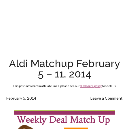
Aldi Matchup February
5 – 11, 2014
This post may contain affiliate links, please see our
disclosure policy
for details.
February 5, 2014
Leave a Comment