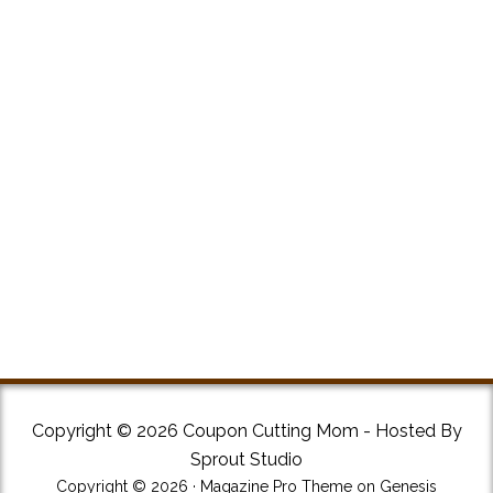
Copyright © 2026 Coupon Cutting Mom - Hosted By
Sprout Studio
Copyright © 2026 ·
Magazine Pro Theme
on
Genesis