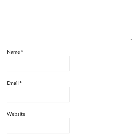
Name
*
Email
*
Website