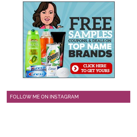
FOLLOW ME ON INSTAGRAM