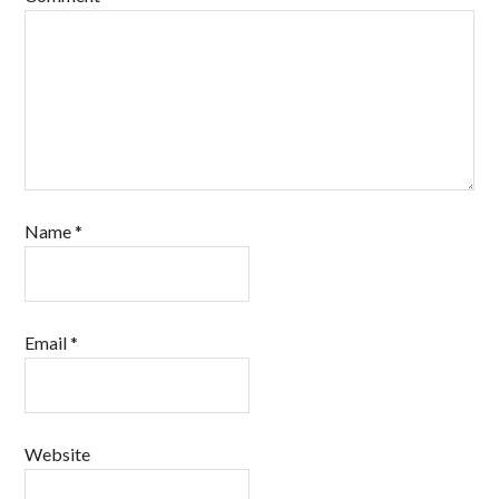
Name
*
Email
*
Website