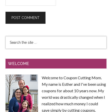
WELCOME
Welcome to Coupon Cutting Mom.
My name is Esther and I've been using
coupons for about 10 years now. My
world was drastically changed when I
realized how much money I could
save simply by cutting coupons.