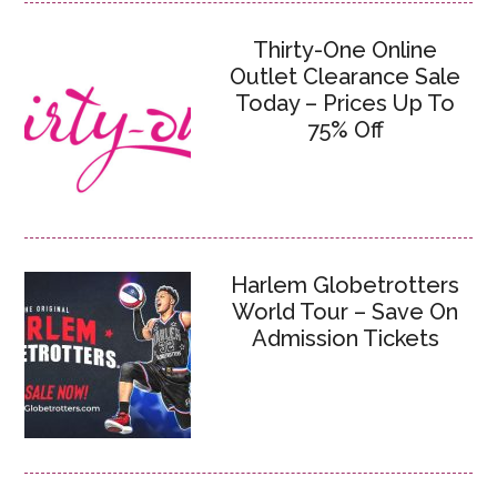
Thirty-One Online
Outlet Clearance Sale
Today – Prices Up To
75% Off
Harlem Globetrotters
World Tour – Save On
Admission Tickets