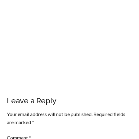
Leave a Reply
Your email address will not be published.
Required fields
are marked
*
Comment
*