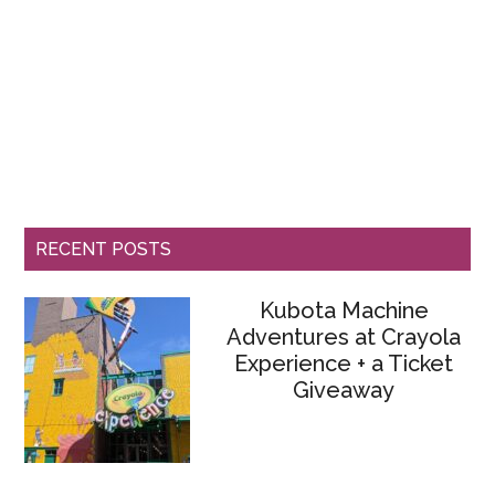
RECENT POSTS
Kubota Machine
Adventures at Crayola
Experience + a Ticket
Giveaway