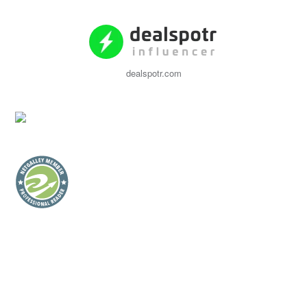
dealspotr.com