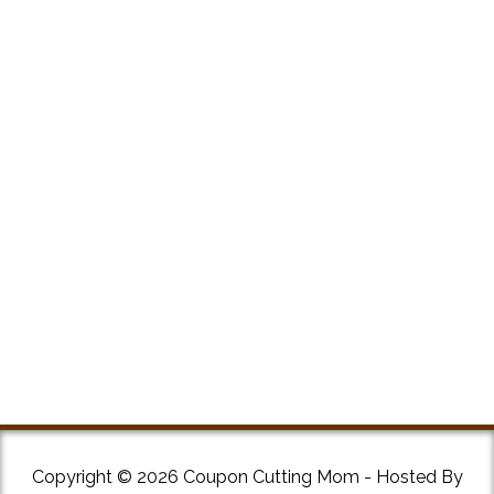
Copyright © 2026 Coupon Cutting Mom - Hosted By