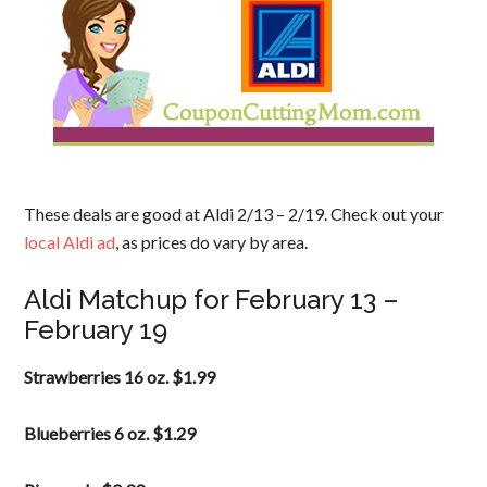
These deals are good at Aldi 2/13 – 2/19. Check out your
local Aldi ad
, as prices do vary by area.
Aldi Matchup for February 13 –
February 19
Strawberries 16 oz. $1.99
Blueberries 6 oz. $1.29