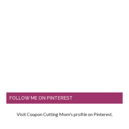
FOLLOW ME ON PINTEREST
Visit Coupon Cutting Mom's profile on Pinterest.