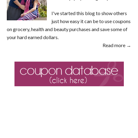
I've started this blog to show others
just how easy it can be to use coupons
on grocery, health and beauty purchases and save some of
your hard earned dollars.
Read more →