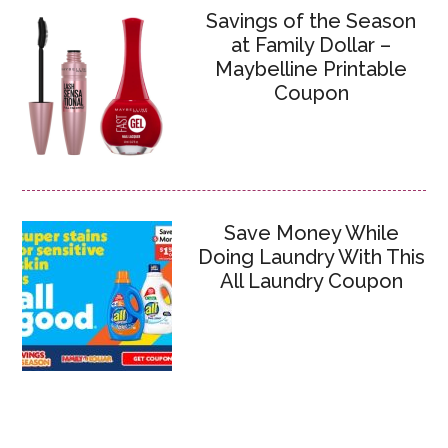
Savings of the Season
at Family Dollar –
Maybelline Printable
Coupon
Save Money While
Doing Laundry With This
All Laundry Coupon