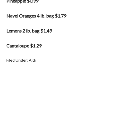
Pineapple $0.99
Navel Oranges 4 lb. bag $1.79
Lemons 2 lb. bag $1.49
Cantaloupe $1.29
Filed Under:
Aldi