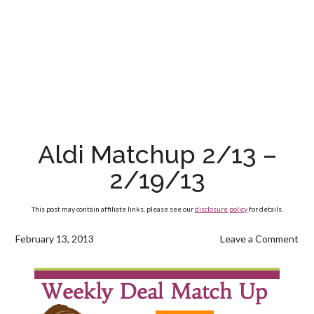
Aldi Matchup 2/13 –
2/19/13
This post may contain affiliate links, please see our
disclosure policy
for details.
February 13, 2013
Leave a Comment