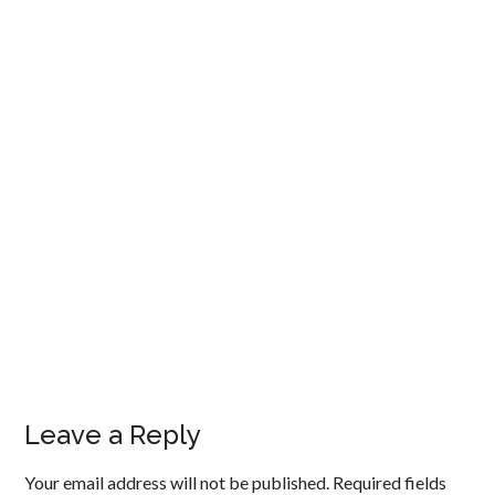
Leave a Reply
Your email address will not be published.
Required fields