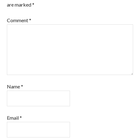
are marked
*
Comment
*
Name
*
Email
*