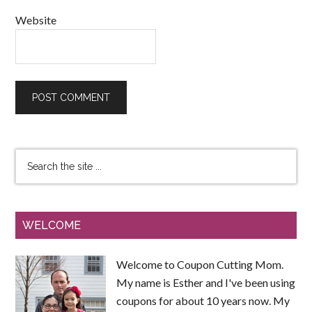
Website
WELCOME
Welcome to Coupon Cutting Mom.
My name is Esther and I've been using
coupons for about 10 years now. My