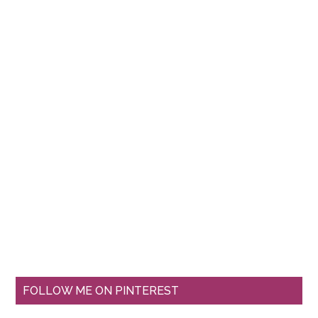
FOLLOW ME ON PINTEREST