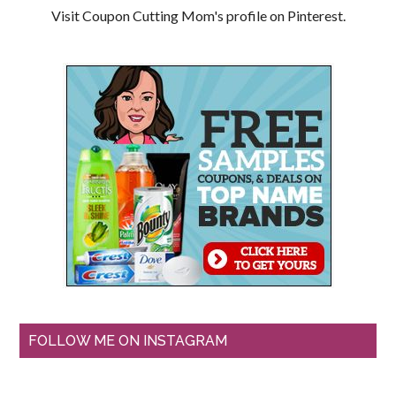
Visit Coupon Cutting Mom's profile on Pinterest.
FOLLOW ME ON INSTAGRAM