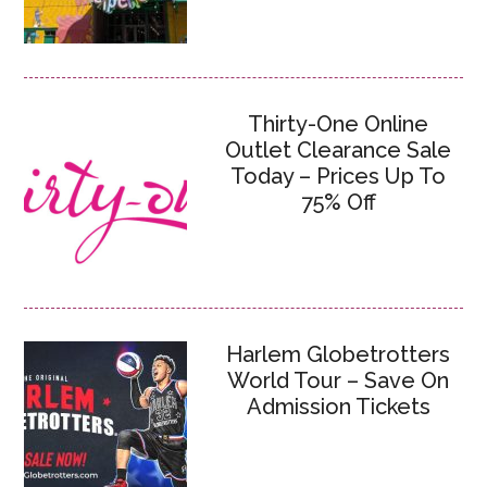
Thirty-One Online
Outlet Clearance Sale
Today – Prices Up To
75% Off
Harlem Globetrotters
World Tour – Save On
Admission Tickets