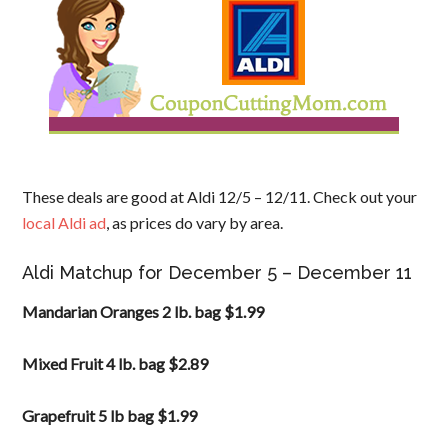
These deals are good at Aldi 12/5 – 12/11. Check out your
local Aldi ad
, as prices do vary by area.
Aldi Matchup for December 5 – December 11
Mandarian Oranges 2 lb. bag $1.99
Mixed Fruit 4 lb. bag $2.89
Grapefruit 5 lb bag $1.99