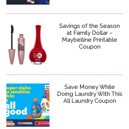
Savings of the Season
at Family Dollar –
Maybelline Printable
Coupon
Save Money While
Doing Laundry With This
All Laundry Coupon