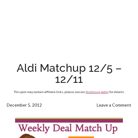
Aldi Matchup 12/5 –
12/11
This post may contain affiliate links, please see our
disclosure policy
for details.
December 5, 2012
Leave a Comment