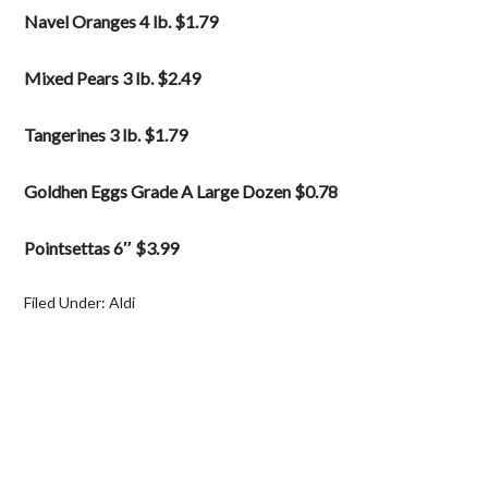
Navel Oranges 4 lb. $1.79
Mixed Pears 3 lb. $2.49
Tangerines 3 lb. $1.79
Goldhen Eggs Grade A Large Dozen $0.78
Pointsettas 6″ $3.99
Filed Under:
Aldi