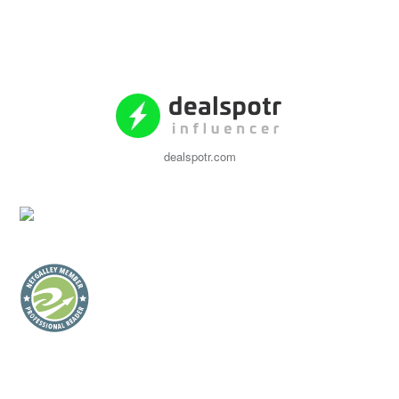
dealspotr.com