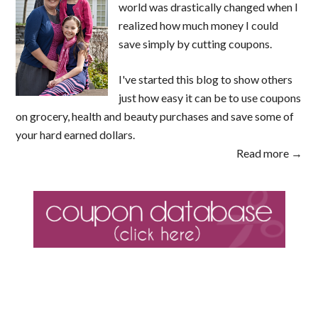
world was drastically changed when I
realized how much money I could
save simply by cutting coupons.
I've started this blog to show others
just how easy it can be to use coupons
on grocery, health and beauty purchases and save some of
your hard earned dollars.
Read more →