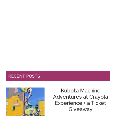
RECENT POSTS
Kubota Machine
Adventures at Crayola
Experience + a Ticket
Giveaway