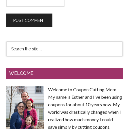
WELCOME
Welcome to Coupon Cutting Mom.
My name is Esther and I've been using
coupons for about 10 years now. My
world was drastically changed when I
realized how much money I could
save simply by cutting coupons.