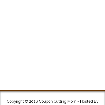
Copyright © 2026 Coupon Cutting Mom - Hosted By