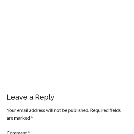
Leave a Reply
Your email address will not be published.
Required fields
are marked
*
Comment
*