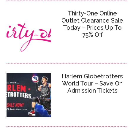
Thirty-One Online
Outlet Clearance Sale
Today – Prices Up To
75% Off
Harlem Globetrotters
World Tour – Save On
Admission Tickets