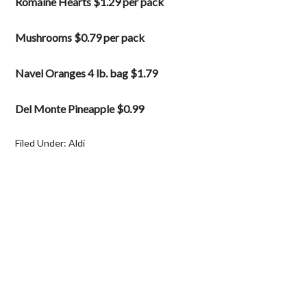
Romaine Hearts $1.29 per pack
Mushrooms $0.79 per pack
Navel Oranges 4 lb. bag $1.79
Del Monte Pineapple $0.99
Filed Under:
Aldi