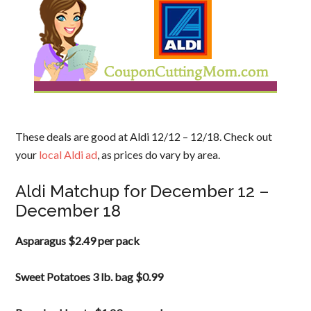
These deals are good at Aldi 12/12 – 12/18. Check out
your
local Aldi ad
, as prices do vary by area.
Aldi Matchup for December 12 –
December 18
Asparagus $2.49 per pack
Sweet Potatoes 3 lb. bag $0.99