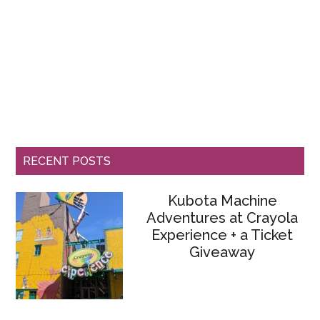
RECENT POSTS
Kubota Machine
Adventures at Crayola
Experience + a Ticket
Giveaway