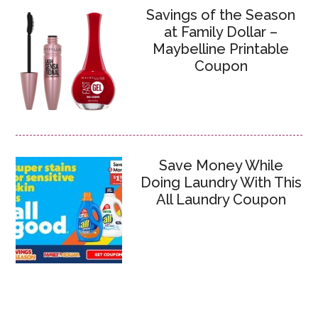
Savings of the Season
at Family Dollar –
Maybelline Printable
Coupon
Save Money While
Doing Laundry With This
All Laundry Coupon