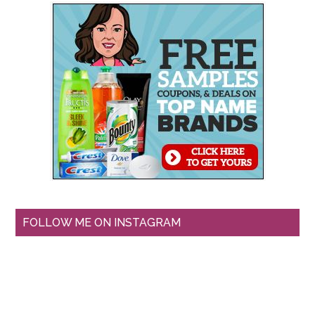
FOLLOW ME ON INSTAGRAM