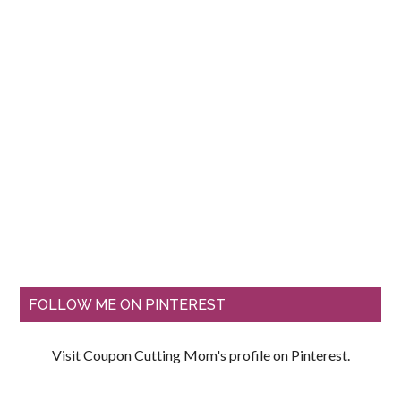
FOLLOW ME ON PINTEREST
Visit Coupon Cutting Mom's profile on Pinterest.