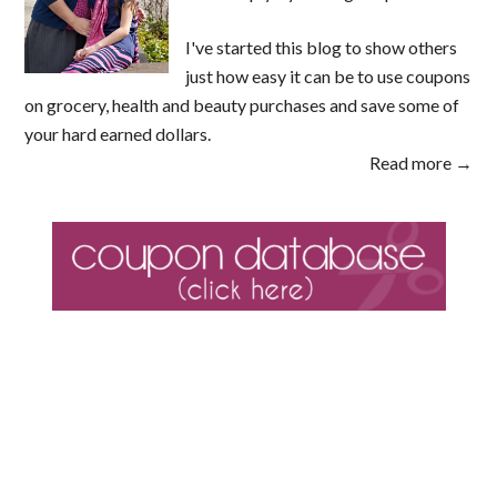
I've started this blog to show others
just how easy it can be to use coupons
on grocery, health and beauty purchases and save some of
your hard earned dollars.
Read more →