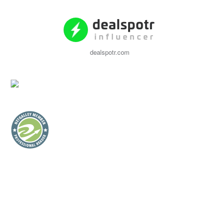
dealspotr.com