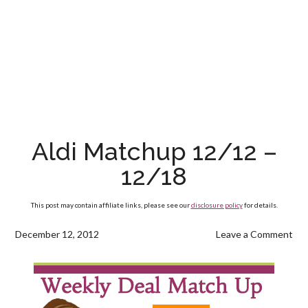
Aldi Matchup 12/12 –
12/18
This post may contain affiliate links, please see our
disclosure policy
for details.
December 12, 2012
Leave a Comment