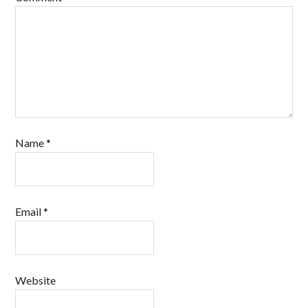
Name
*
Email
*
Website