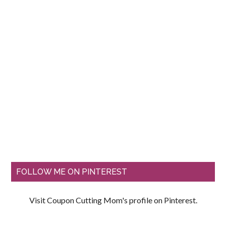
FOLLOW ME ON PINTEREST
Visit Coupon Cutting Mom's profile on Pinterest.