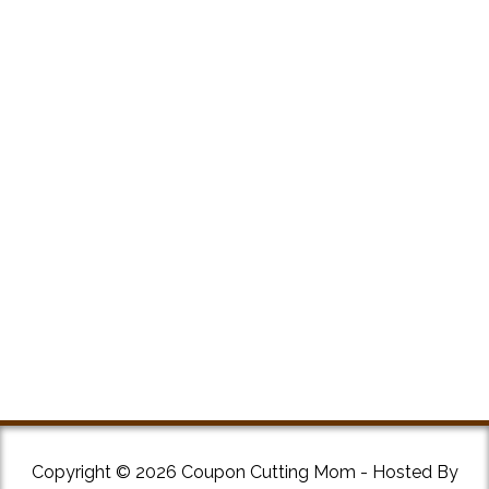
Copyright © 2026 Coupon Cutting Mom - Hosted By