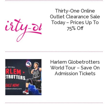
Thirty-One Online
Outlet Clearance Sale
Today – Prices Up To
75% Off
Harlem Globetrotters
World Tour – Save On
Admission Tickets