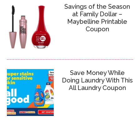
Savings of the Season
at Family Dollar –
Maybelline Printable
Coupon
Save Money While
Doing Laundry With This
All Laundry Coupon