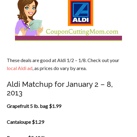
These deals are good at Aldi 1/2 – 1/8. Check out your
local Aldi ad
, as prices do vary by area.
Aldi Matchup for January 2 – 8,
2013
Grapefruit 5 lb. bag $1.99
Cantaloupe $1.29