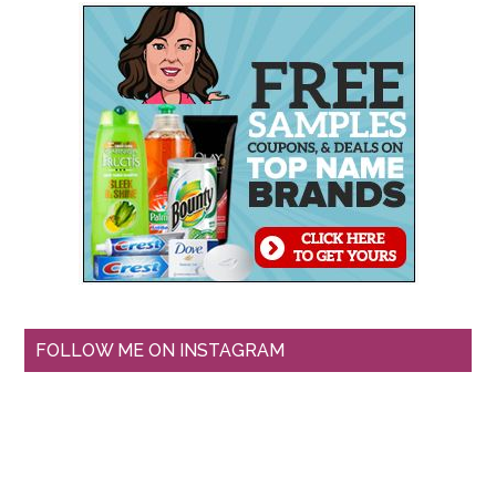
FOLLOW ME ON INSTAGRAM