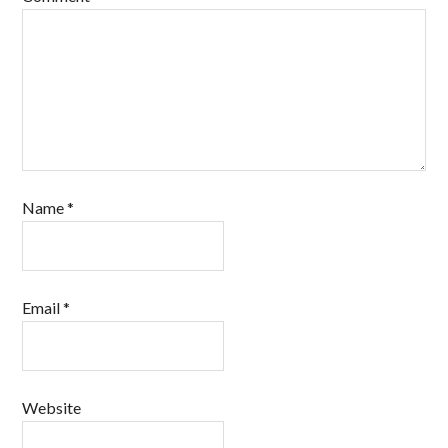
Name
*
Email
*
Website