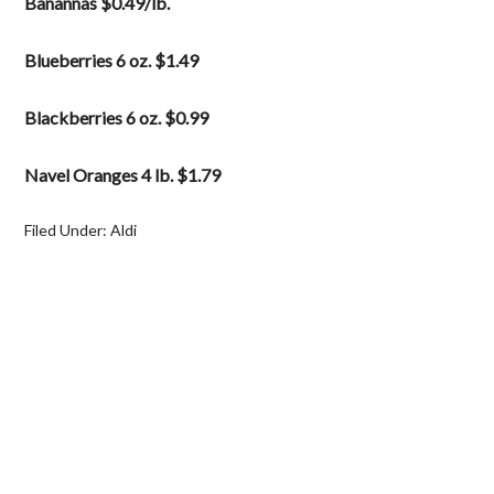
Banannas $0.49/lb.
Blueberries 6 oz. $1.49
Blackberries 6 oz. $0.99
Navel Oranges 4 lb. $1.79
Filed Under:
Aldi