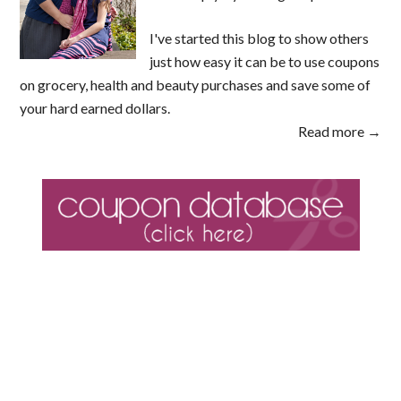
I've started this blog to show others
just how easy it can be to use coupons
on grocery, health and beauty purchases and save some of
your hard earned dollars.
Read more →