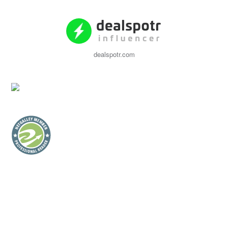
dealspotr.com