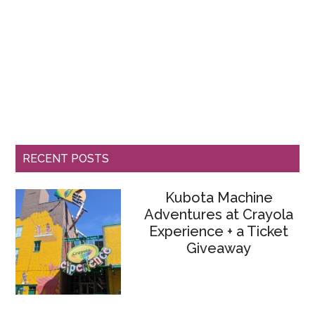
RECENT POSTS
Kubota Machine
Adventures at Crayola
Experience + a Ticket
Giveaway