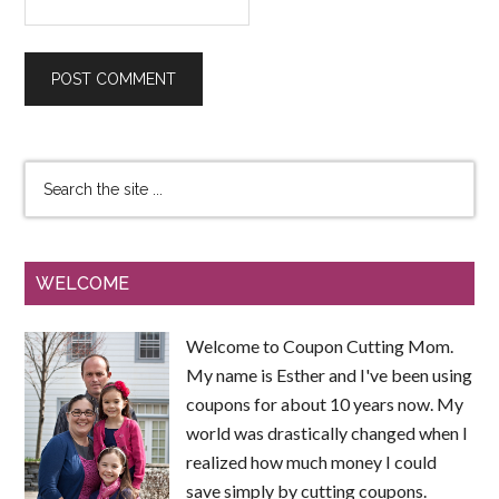
WELCOME
Welcome to Coupon Cutting Mom.
My name is Esther and I've been using
coupons for about 10 years now. My
world was drastically changed when I
realized how much money I could
save simply by cutting coupons.