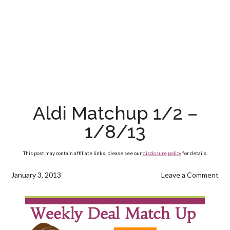
Aldi Matchup 1/2 –
1/8/13
This post may contain affiliate links, please see our
disclosure policy
for details.
January 3, 2013
Leave a Comment