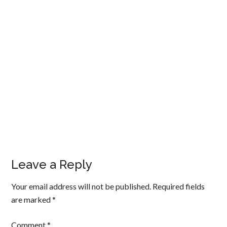
Leave a Reply
Your email address will not be published.
Required fields
are marked
*
Comment
*