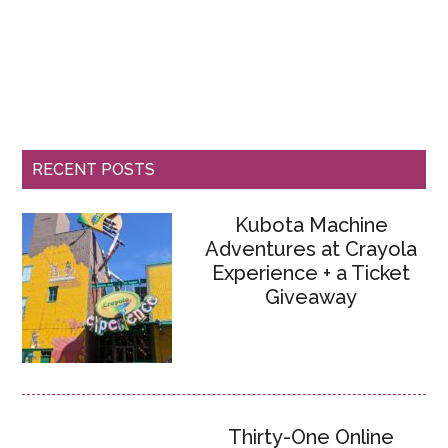
RECENT POSTS
Kubota Machine
Adventures at Crayola
Experience + a Ticket
Giveaway
Thirty-One Online