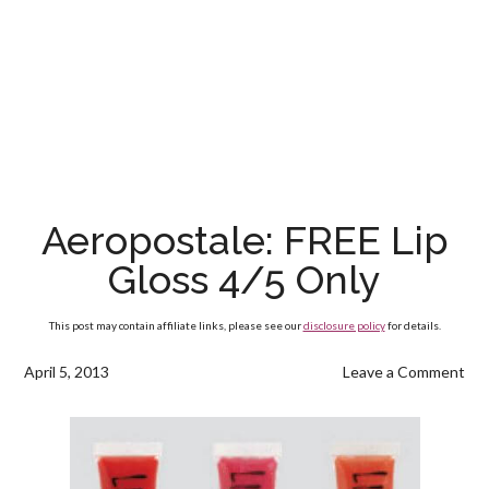
Aeropostale: FREE Lip
Gloss 4/5 Only
This post may contain affiliate links, please see our
disclosure policy
for details.
April 5, 2013
Leave a Comment