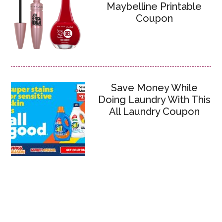
Maybelline Printable
Coupon
Save Money While
Doing Laundry With This
All Laundry Coupon