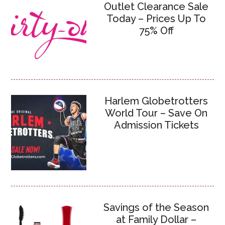
Outlet Clearance Sale
Today – Prices Up To
75% Off
Harlem Globetrotters
World Tour – Save On
Admission Tickets
Savings of the Season
at Family Dollar –