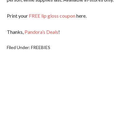
Print your
FREE lip gloss coupon
here.
Thanks,
Pandora’s Deals
!
Filed Under:
FREEBIES