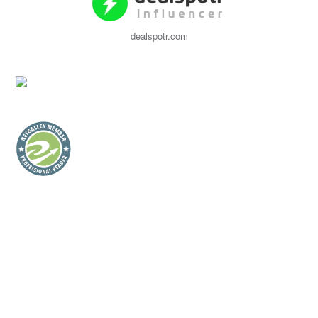
dealspotr.com