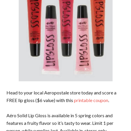
Head to your local Aeropostale store today and score a
FREE lip gloss ($6 value) with this
printable coupon
.
Aéro Solid Lip Gloss is available in 5 spring colors and
features a fruity flavor so it’s tasty to wear. Limit 1 per
person, while supplies last. Available in-stores only.