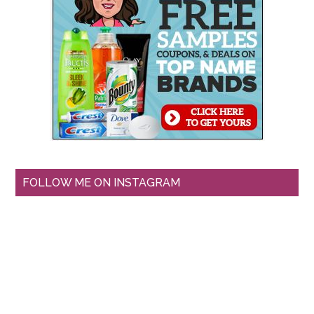
FOLLOW ME ON INSTAGRAM