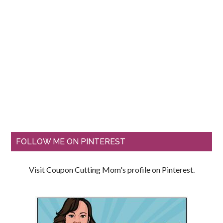
FOLLOW ME ON PINTEREST
Visit Coupon Cutting Mom's profile on Pinterest.