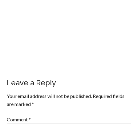
Leave a Reply
Your email address will not be published.
Required fields
are marked
*
Comment
*