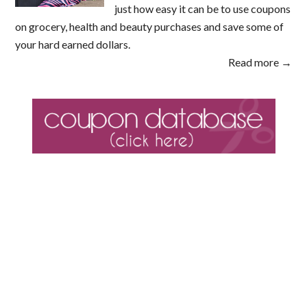
just how easy it can be to use coupons
on grocery, health and beauty purchases and save some of
your hard earned dollars.
Read more →