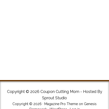
Copyright © 2026 Coupon Cutting Mom - Hosted By
Sprout Studio
Copyright © 2026 ·
Magazine Pro Theme
on
Genesis