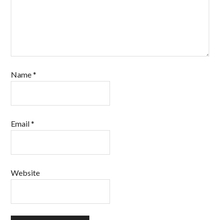
Name
*
Email
*
Website