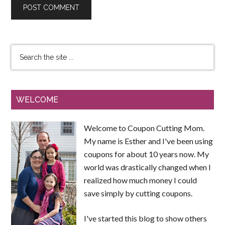
WELCOME
Welcome to Coupon Cutting Mom.
My name is Esther and I've been using
coupons for about 10 years now. My
world was drastically changed when I
realized how much money I could
save simply by cutting coupons.
I've started this blog to show others