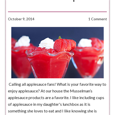
October 9, 2014
1 Comment
Calling all applesauce fans! What is your favorite way to
enjoy applesauce? At our house the Musselman’s
applesauce products are a favorite. I like including cups
of applesauce in my daughter's lunchbox as it is
something she loves to eat and I like knowing she is