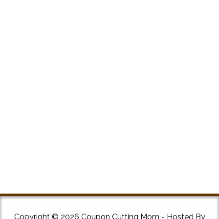
Copyright © 2026 Coupon Cutting Mom - Hosted By