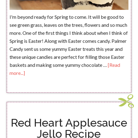
I'm beyond ready for Spring to come. It will be good to
see green grass, leaves on the trees, flowers and so much
more. One of the first things I think about when I think of
Spring is Easter! Along with Easter comes candy. Palmer
Candy sent us some yummy Easter treats this year and
these unique candies are perfect for filling those Easter
baskets and making some yummy chocolate …
[Read
more...]
Red Heart Applesauce
Jello Recipe