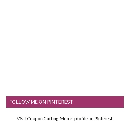
FOLLOW ME ON PINTEREST
Visit Coupon Cutting Mom's profile on Pinterest.