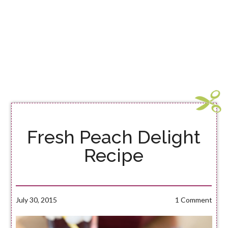
Fresh Peach Delight
Recipe
July 30, 2015
1 Comment