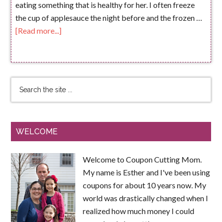
eating something that is healthy for her. I often freeze
the cup of applesauce the night before and the frozen …
[Read more...]
WELCOME
Welcome to Coupon Cutting Mom.
My name is Esther and I've been using
coupons for about 10 years now. My
world was drastically changed when I
realized how much money I could