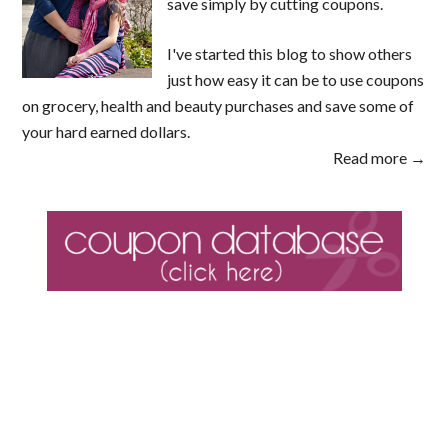
save simply by cutting coupons.
I've started this blog to show others
just how easy it can be to use coupons
on grocery, health and beauty purchases and save some of
your hard earned dollars.
Read more →