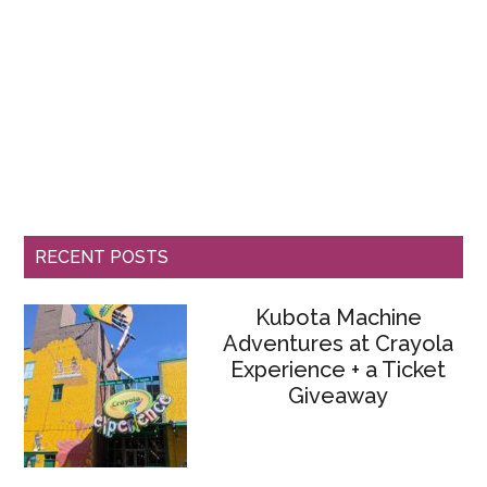
RECENT POSTS
Kubota Machine
Adventures at Crayola
Experience + a Ticket
Giveaway