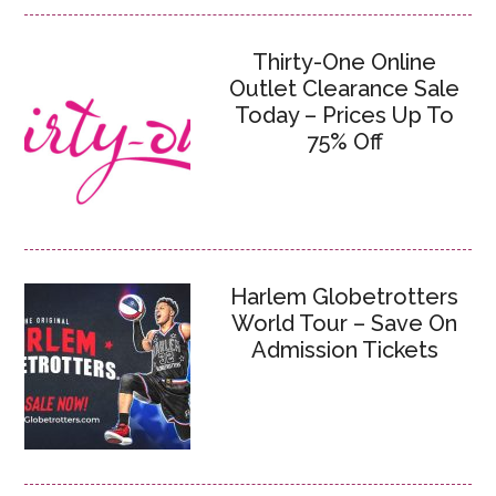
Thirty-One Online
Outlet Clearance Sale
Today – Prices Up To
75% Off
Harlem Globetrotters
World Tour – Save On
Admission Tickets