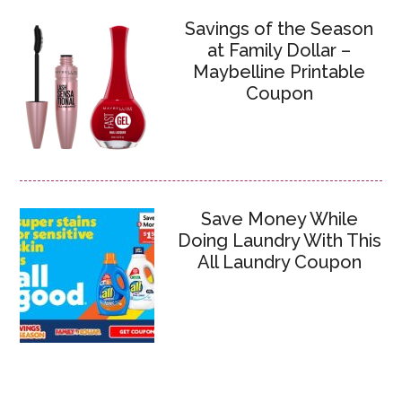
Savings of the Season
at Family Dollar –
Maybelline Printable
Coupon
Save Money While
Doing Laundry With This
All Laundry Coupon