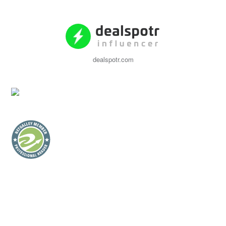
dealspotr.com