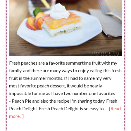
Fresh peaches are a favorite summertime fruit with my
family, and there are many ways to enjoy eating this fresh
fruit in the summer months. If I had to name my very
most favorite peach dessert, it would be nearly
impossible for me as I have two number one favorites
- Peach Pie and also the recipe I'm sharing today, Fresh
Peach Delight. Fresh Peach Delight is so easy to …
[Read
more...]