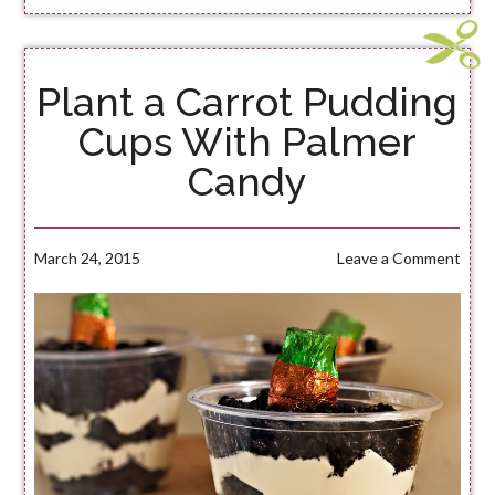
Plant a Carrot Pudding
Cups With Palmer
Candy
March 24, 2015
Leave a Comment