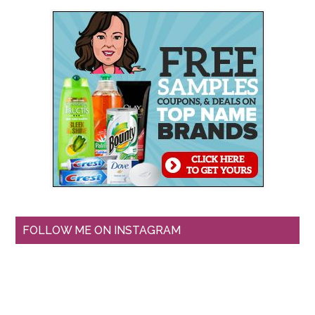
FOLLOW ME ON INSTAGRAM