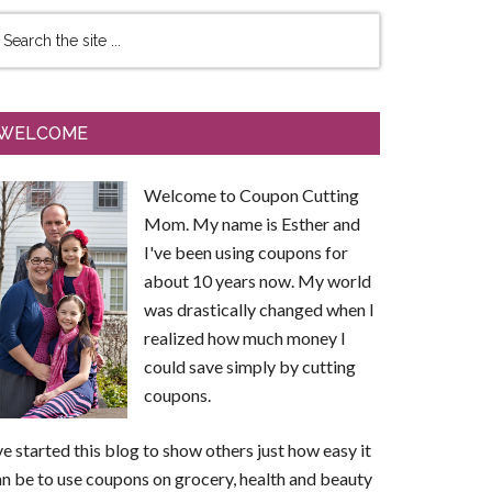
WELCOME
Welcome to Coupon Cutting
Mom. My name is Esther and
I've been using coupons for
about 10 years now. My world
was drastically changed when I
realized how much money I
could save simply by cutting
coupons.
ve started this blog to show others just how easy it
n be to use coupons on grocery, health and beauty