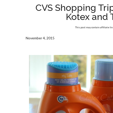
CVS Shopping Trip
Kotex and 
This post may contain affiliate li
November 4, 2015