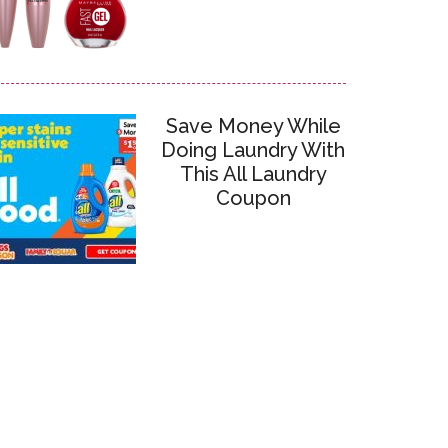
Save Money While
Doing Laundry With
This All Laundry
Coupon