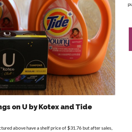
pu
ngs on U by Kotex and Tide
tured above have a shelf price of $31.76 but after sales,