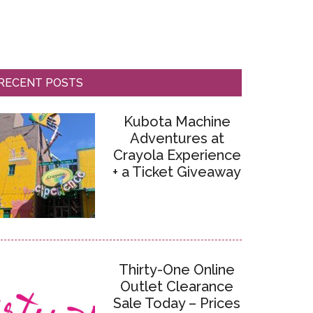
RECENT POSTS
Kubota Machine
Adventures at
Crayola Experience
+ a Ticket Giveaway
Thirty-One Online
Outlet Clearance
Sale Today – Prices