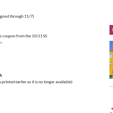
 good through 11/7)
s coupon from the 10/11 SS
on
h
u printed earlier as it is no longer available)