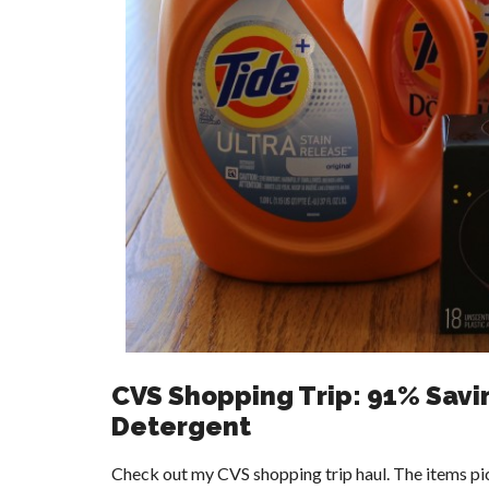
CVS Shopping Trip: 91% Savi
Detergent
Check out my CVS shopping trip haul. The items pic