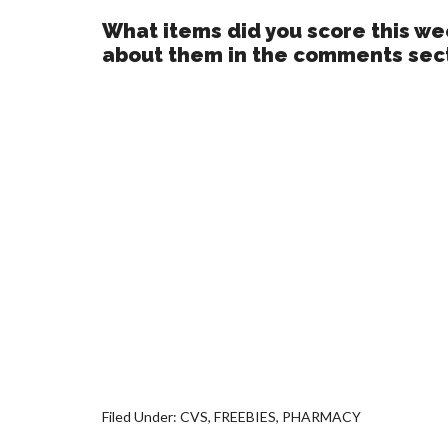
What items did you score this wee
about them in the comments sec
Filed Under:
CVS
,
FREEBIES
,
PHARMACY