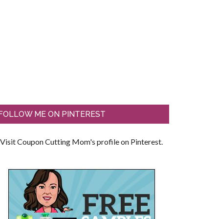
FOLLOW ME ON PINTEREST
Visit Coupon Cutting Mom's profile on Pinterest.