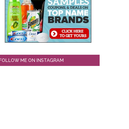
FOLLOW ME ON INSTAGRAM