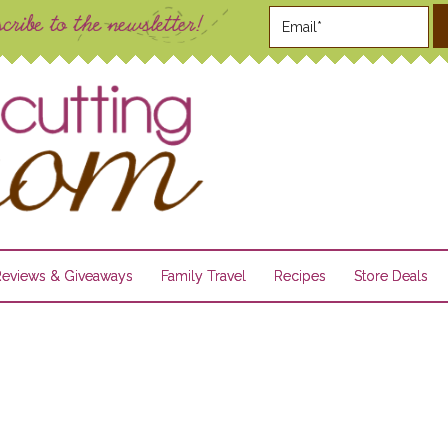
Reviews & Giveaways
Family Travel
Recipes
Store Deals