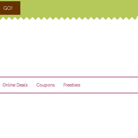
GO!
Online Deals
Coupons
Freebies