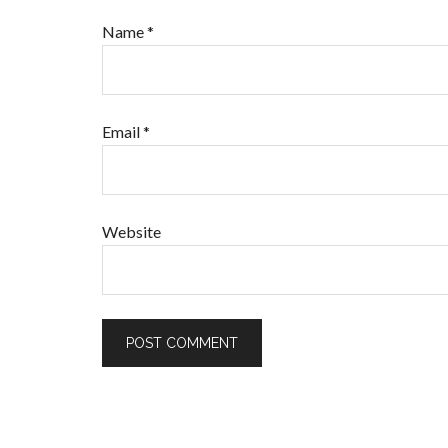
Name
*
Email
*
Website