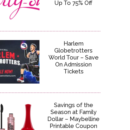
Up To 75% Off
Harlem
Globetrotters
World Tour – Save
On Admission
Tickets
Savings of the
Season at Family
Dollar – Maybelline
Printable Coupon