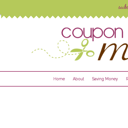
Home
About
Saving Money