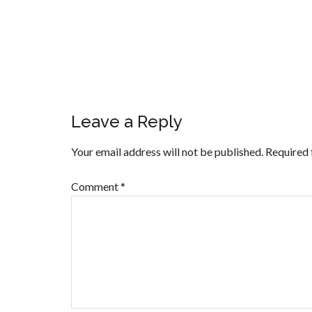
Leave a Reply
Your email address will not be published.
Required 
Comment
*