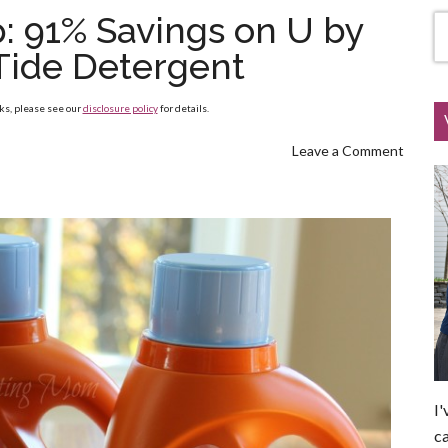
: 91% Savings on U by
Tide Detergent
nks, please see our
disclosure policy
for details.
Leave a Comment
I'
ca