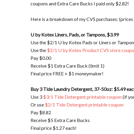
coupons and Extra Care Bucks I paid only $2.82!
Here is a breakdown of my CVS purchases: (prices
U by Kotex Liners, Pads, or Tampons, $3.99
Use the $2/1 U by Kotex Pads or Liners or Tampon
Use the
$2/1 U by Kotex Product CVS store coup
Pay $0.00
Receive $1 Extra Care Buck (limit 1)
Final price FREE + $1 moneymaker!
Buy 3 Tide Laundry Detergent, 37-50oz: $5.49 eac
Use 3
$3/1 Tide Detergent printable coupon
(if yo
Or use
$2/1 Tide Detergent printable coupon
Pay $8.82
Receive $5 Extra Care Bucks
Final price $1.27 each!