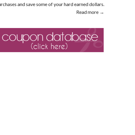
rchases and save some of your hard earned dollars.
Read more →