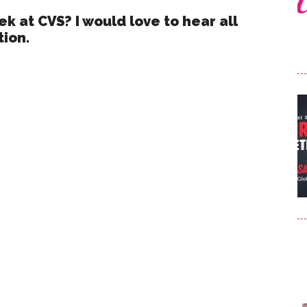
k at CVS? I would love to hear all
tion.