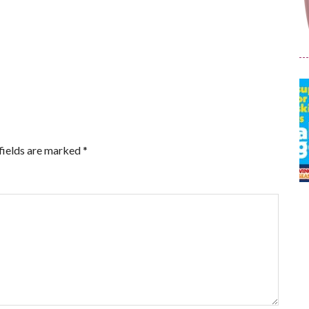
fields are marked
*