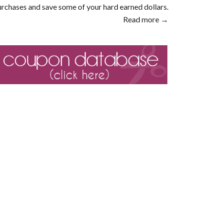
rchases and save some of your hard earned dollars.
Read more →