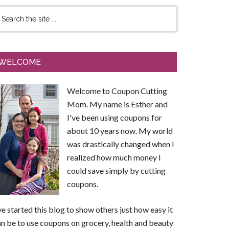
WELCOME
Welcome to Coupon Cutting
Mom. My name is Esther and
I've been using coupons for
about 10 years now. My world
was drastically changed when I
realized how much money I
could save simply by cutting
coupons.
ve started this blog to show others just how easy it
n be to use coupons on grocery, health and beauty