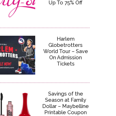
Up To 75% Off
Harlem
Globetrotters
World Tour – Save
On Admission
Tickets
Savings of the
Season at Family
Dollar – Maybelline
Printable Coupon