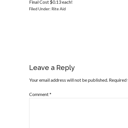
Final Cost $0.13 each!
Filed Under:
Rite Aid
Leave a Reply
Your email address will not be published.
Required 
Comment
*