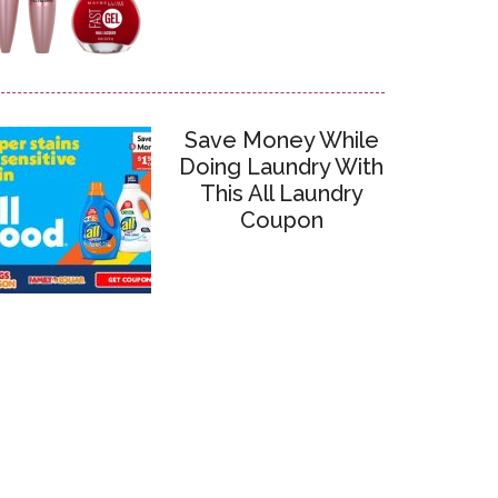
Save Money While
Doing Laundry With
This All Laundry
Coupon