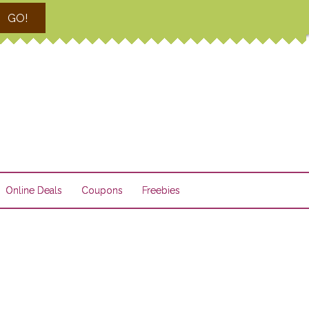
GO!
Online Deals
Coupons
Freebies