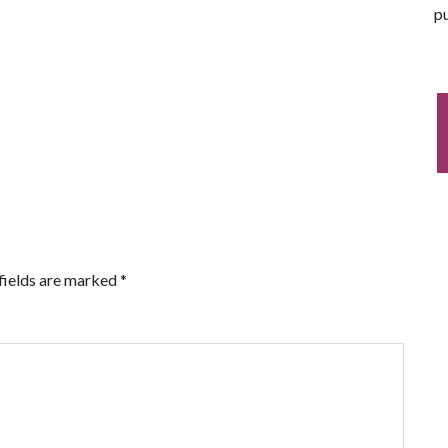
pu
fields are marked
*