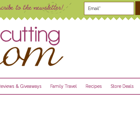
Reviews & Giveaways
Family Travel
Recipes
Store Deals