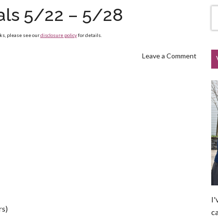
als 5/22 – 5/28
nks, please see our
disclosure policy
for details.
Leave a Comment
I'
rs)
ca