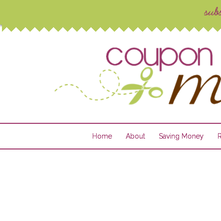
Home
About
Saving Money