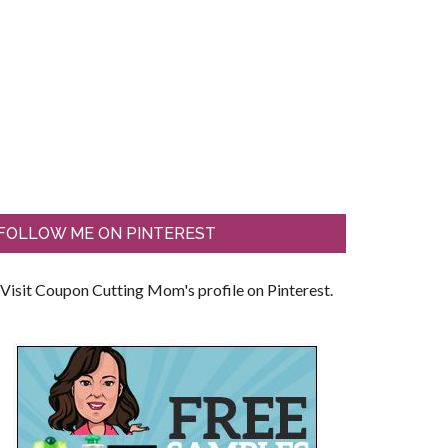
FOLLOW ME ON PINTEREST
Visit Coupon Cutting Mom's profile on Pinterest.