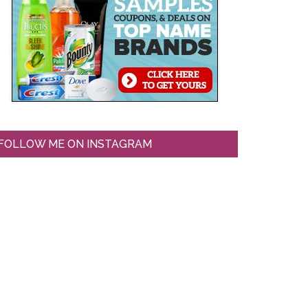
FOLLOW ME ON INSTAGRAM