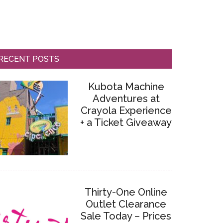
RECENT POSTS
Kubota Machine
Adventures at
Crayola Experience
+ a Ticket Giveaway
Thirty-One Online
Outlet Clearance
Sale Today – Prices