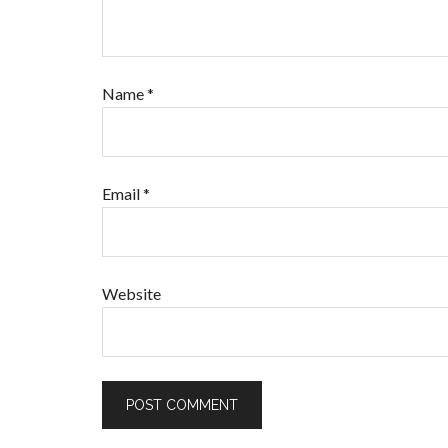
Name
*
Email
*
Website