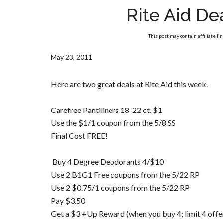
Rite Aid De
This post may contain affiliate li
May 23, 2011
Here are two great deals at Rite Aid this week.
Carefree Pantiliners 18-22 ct. $1
Use the $1/1 coupon from the 5/8 SS
Final Cost FREE!
Buy 4 Degree Deodorants 4/$10
Use 2 B1G1 Free coupons from the 5/22 RP
Use 2 $0.75/1 coupons from the 5/22 RP
Pay $3.50
Get a $3 +Up Reward (when you buy 4; limit 4 offe