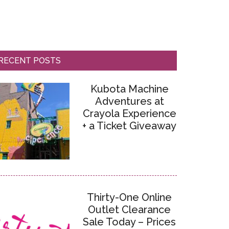
RECENT POSTS
Kubota Machine
Adventures at
Crayola Experience
+ a Ticket Giveaway
Thirty-One Online
Outlet Clearance
Sale Today – Prices