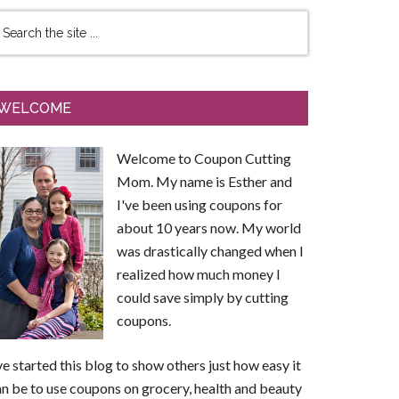
WELCOME
Welcome to Coupon Cutting
Mom. My name is Esther and
I've been using coupons for
about 10 years now. My world
was drastically changed when I
realized how much money I
could save simply by cutting
coupons.
ve started this blog to show others just how easy it
n be to use coupons on grocery, health and beauty