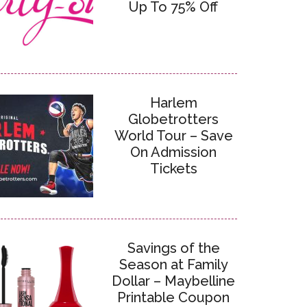
Up To 75% Off
Harlem
Globetrotters
World Tour – Save
On Admission
Tickets
Savings of the
Season at Family
Dollar – Maybelline
Printable Coupon