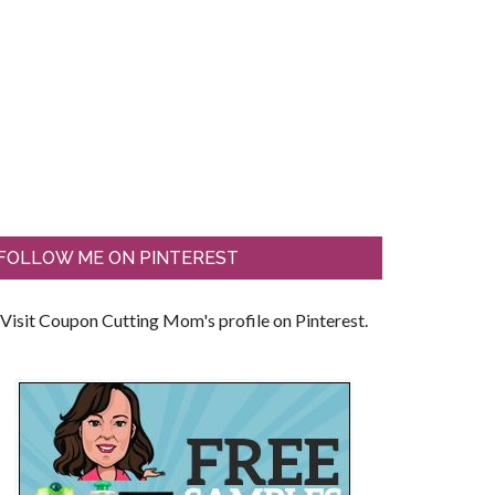
FOLLOW ME ON PINTEREST
Visit Coupon Cutting Mom's profile on Pinterest.