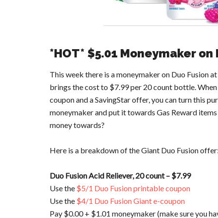
*HOT* $5.01 Moneymaker on 
This week there is a moneymaker on Duo Fusion at G
brings the cost to $7.99 per 20 count bottle. When
coupon and a SavingStar offer, you can turn this pu
moneymaker and put it towards Gas Reward items or
money towards?
Here is a breakdown of the Giant Duo Fusion offer
Duo Fusion Acid Reliever, 20 count – $7.99
Use the
$5/1 Duo Fusion printable coupon
Use the
$4/1 Duo Fusion Giant e-coupon
Pay $0.00 + $1.01 moneymaker (make sure you have 