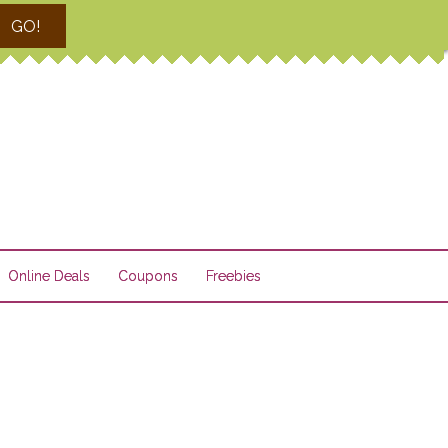
GO!
Online Deals
Coupons
Freebies