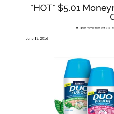
*HOT* $5.01 Money
This post may contain affiliate li
June 13, 2016