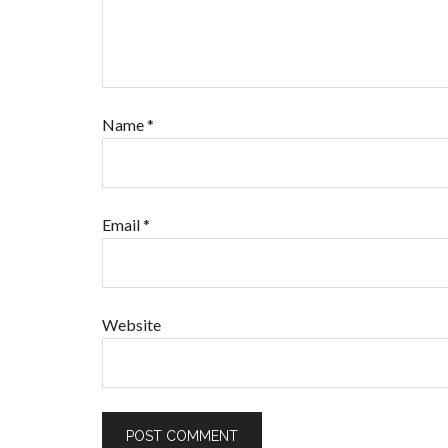
Name
*
Email
*
Website