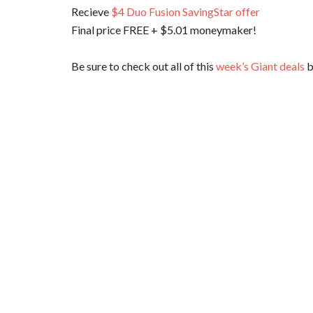
Recieve
$4 Duo Fusion SavingStar offer
Final price FREE + $5.01 moneymaker!
Be sure to check out all of this
week’s Giant deals
b