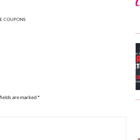
LE COUPONS
fields are marked
*