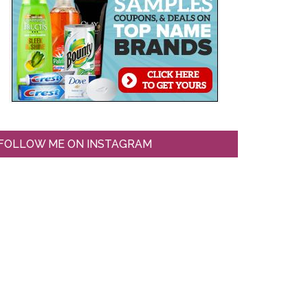
FOLLOW ME ON INSTAGRAM