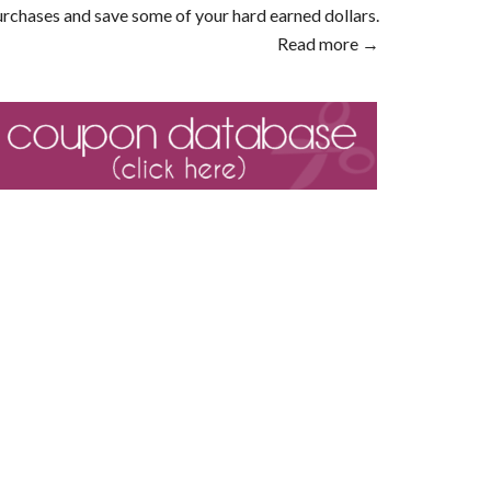
rchases and save some of your hard earned dollars.
Read more →