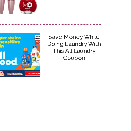
Save Money While
Doing Laundry With
This All Laundry
Coupon