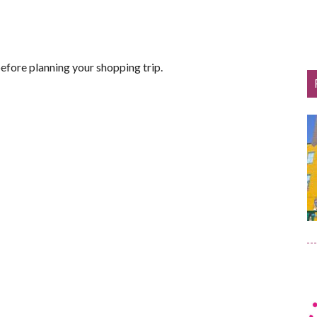
efore planning your shopping trip.