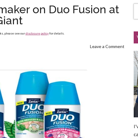
maker on Duo Fusion at
Giant
nks, please see our
disclosure policy
for details.
Leave a Comment
I'
ca