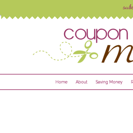
Home
About
Saving Money