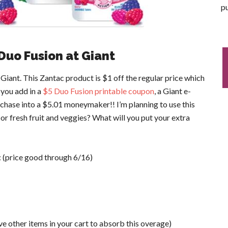
pu
Duo Fusion at Giant
iant. This Zantac product is $1 off the regular price which
 you add in a
$5 Duo Fusion printable coupon
, a Giant e-
rchase into a $5.01 moneymaker!! I’m planning to use this
 fresh fruit and veggies? What will you put your extra
: (price good through 6/16)
other items in your cart to absorb this overage)