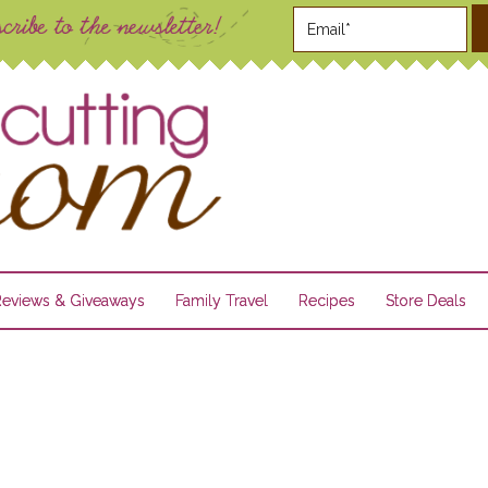
Reviews & Giveaways
Family Travel
Recipes
Store Deals