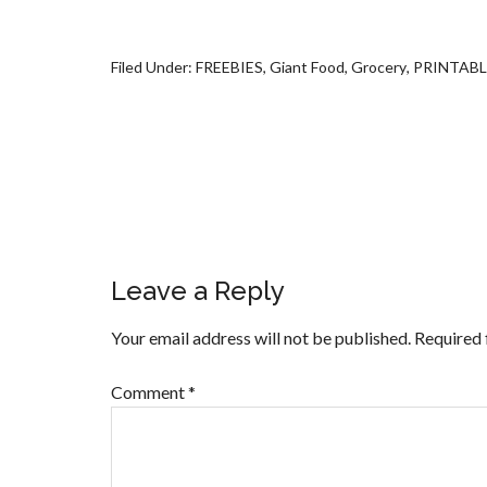
Filed Under:
FREEBIES
,
Giant Food
,
Grocery
,
PRINTAB
Leave a Reply
Your email address will not be published.
Required 
Comment
*