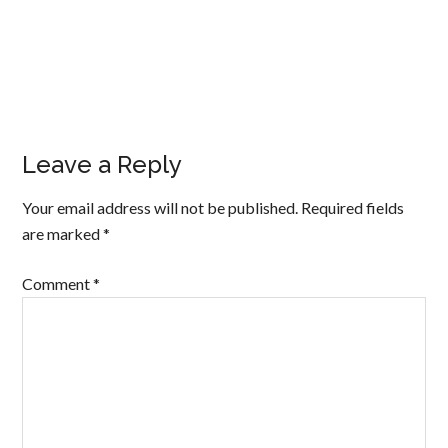
Leave a Reply
Your email address will not be published.
Required fields
are marked
*
Comment
*