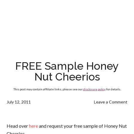
FREE Sample Honey
Nut Cheerios
This post may contain affiliate links, please see our
disclosure policy
for details.
July 12, 2011
Leave a Comment
Head over
here
and request your free sample of Honey Nut
Cheerios.