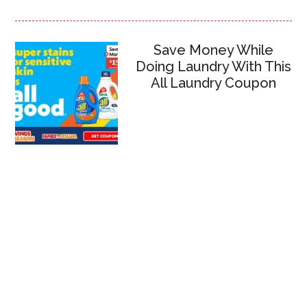
Save Money While
Doing Laundry With This
All Laundry Coupon