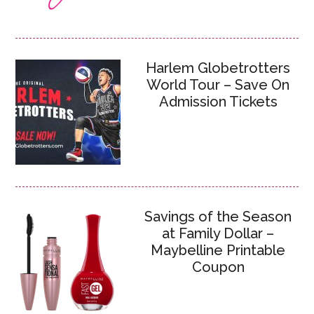
Harlem Globetrotters
World Tour – Save On
Admission Tickets
Savings of the Season
at Family Dollar –
Maybelline Printable
Coupon