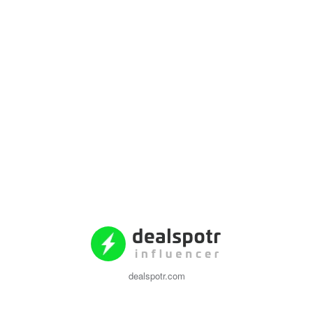
dealspotr.com