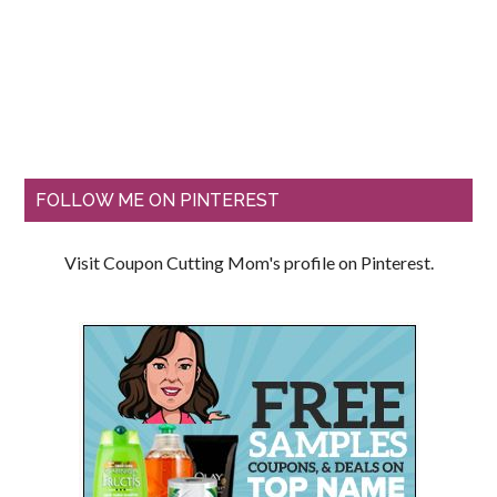
FOLLOW ME ON PINTEREST
Visit Coupon Cutting Mom's profile on Pinterest.