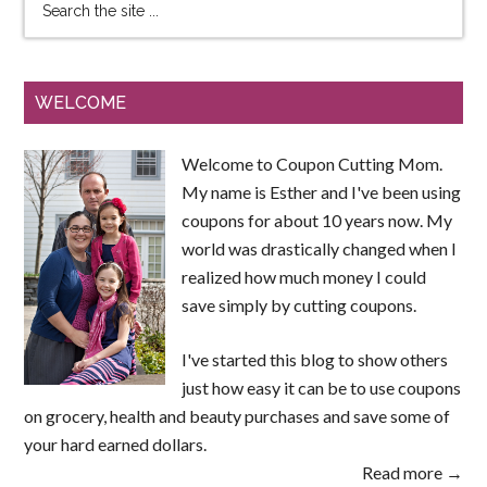
WELCOME
Welcome to Coupon Cutting Mom.
My name is Esther and I've been using
coupons for about 10 years now. My
world was drastically changed when I
realized how much money I could
save simply by cutting coupons.
I've started this blog to show others
just how easy it can be to use coupons
on grocery, health and beauty purchases and save some of
your hard earned dollars.
Read more →