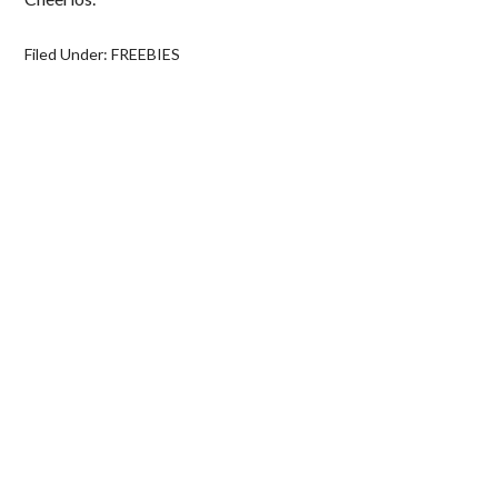
Filed Under:
FREEBIES