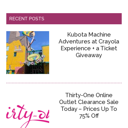
RECENT POSTS
Kubota Machine
Adventures at Crayola
Experience + a Ticket
Giveaway
Thirty-One Online
Outlet Clearance Sale
Today – Prices Up To
75% Off