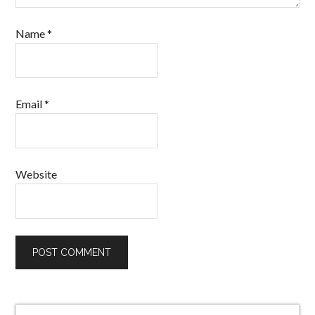
Name
*
Email
*
Website