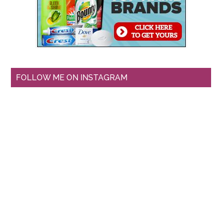
FOLLOW ME ON INSTAGRAM