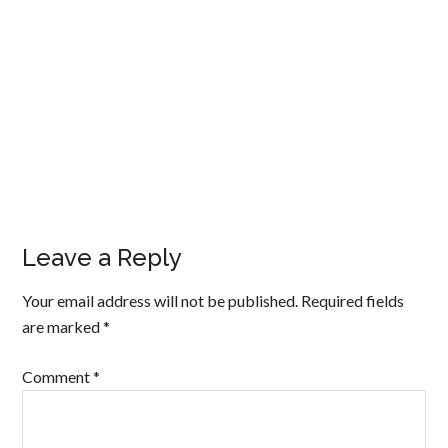
Leave a Reply
Your email address will not be published.
Required fields
are marked
*
Comment
*