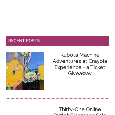
RECENT POSTS
Kubota Machine
Adventures at Crayola
Experience + a Ticket
Giveaway
Thirty-One Online