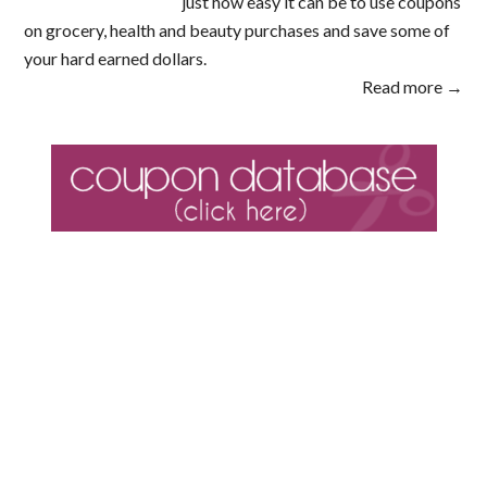
just how easy it can be to use coupons
on grocery, health and beauty purchases and save some of
your hard earned dollars.
Read more →