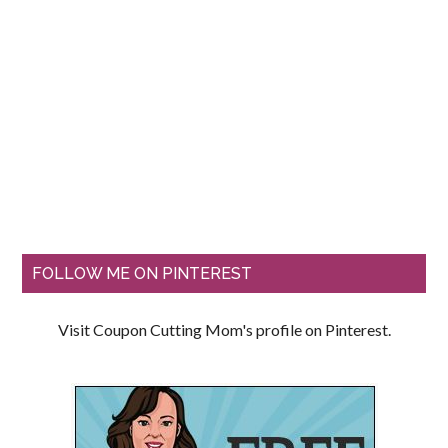
FOLLOW ME ON PINTEREST
Visit Coupon Cutting Mom's profile on Pinterest.