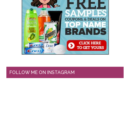
FOLLOW ME ON INSTAGRAM