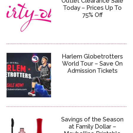
Outlet Clearance Sale
Today – Prices Up To
75% Off
Harlem Globetrotters
World Tour – Save On
Admission Tickets
Savings of the Season
at Family Dollar –