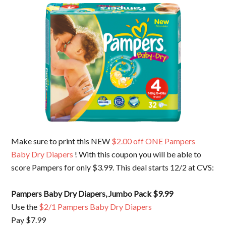
Make sure to print this NEW
$2.00 off ONE Pampers
Baby Dry Diapers
! With this coupon you will be able to
score Pampers for only $3.99. This deal starts 12/2 at CVS:
Pampers Baby Dry Diapers, Jumbo Pack $9.99
Use the
$2/1 Pampers Baby Dry Diapers
Pay $7.99