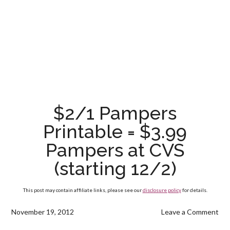
$2/1 Pampers
Printable = $3.99
Pampers at CVS
(starting 12/2)
This post may contain affiliate links, please see our
disclosure policy
for details.
November 19, 2012
Leave a Comment