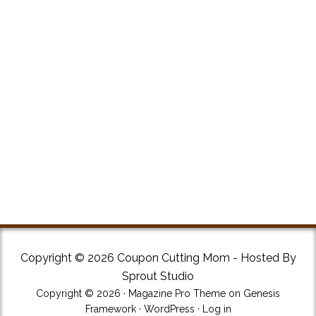
Copyright © 2026 Coupon Cutting Mom - Hosted By
Sprout Studio
Copyright © 2026 ·
Magazine Pro Theme
on
Genesis
Framework
·
WordPress
·
Log in