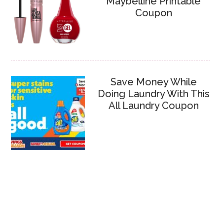
Maybelline Printable
Coupon
Save Money While
Doing Laundry With This
All Laundry Coupon