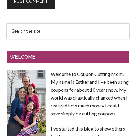
WELCOME
Welcome to Coupon Cutting Mom.
My name is Esther and I've been using
coupons for about 10 years now. My
world was drastically changed when I
realized how much money I could
save simply by cutting coupons.
I've started this blog to show others