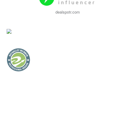
dealspotr.com