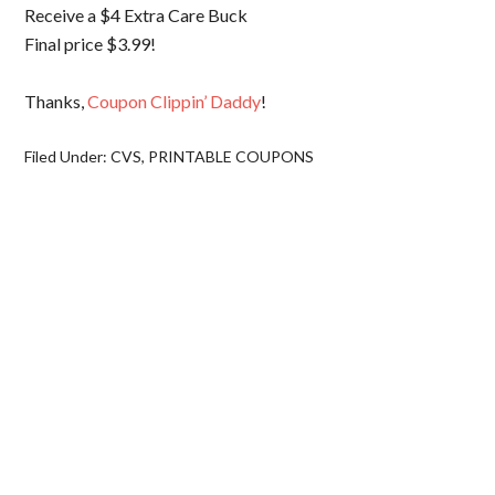
Receive a $4 Extra Care Buck
Final price $3.99!
Thanks,
Coupon Clippin’ Daddy
!
Filed Under:
CVS
,
PRINTABLE COUPONS