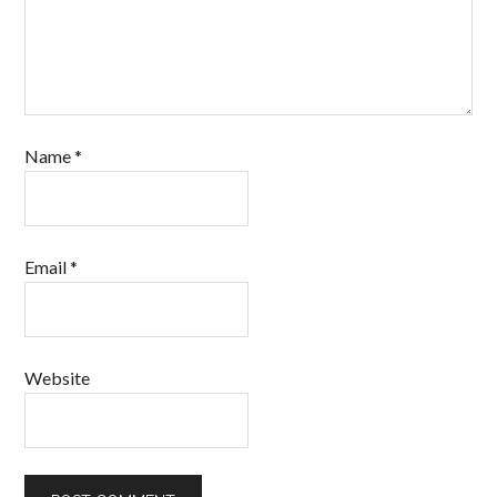
Name
*
Email
*
Website