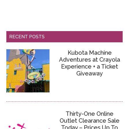
RECENT POSTS
Kubota Machine
Adventures at Crayola
Experience + a Ticket
Giveaway
Thirty-One Online
Outlet Clearance Sale
Today – Prices Up To