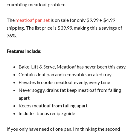
crumbling meatloaf problem.
The
meatloaf pan set
is on sale for only $9.99 + $4.99
shipping. The list price is $39.99, making this a savings of
76%.
Features Include
:
Bake, Lift & Serve, Meatloaf has never been this easy.
Contains loaf pan and removable aerated tray
Elevates & cooks meatloaf evenly, every time
Never soggy, drains fat keep meatloaf from falling
apart
Keeps meatloaf from falling apart
Includes bonus recipe guide
If you only have need of one pan, I’m thinking the second