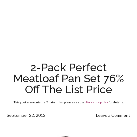
2-Pack Perfect
Meatloaf Pan Set 76%
Off The List Price
This post may contain affiliate links, please see our
disclosure policy
for details.
September 22, 2012
Leave a Comment