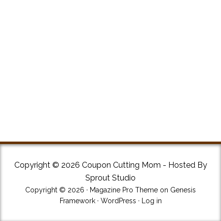
Copyright © 2026 Coupon Cutting Mom - Hosted By
Sprout Studio
Copyright © 2026 ·
Magazine Pro Theme
on
Genesis
Framework
·
WordPress
·
Log in