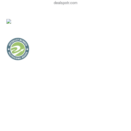
dealspotr.com