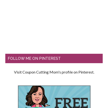
FOLLOW ME ON PINTEREST
Visit Coupon Cutting Mom's profile on Pinterest.