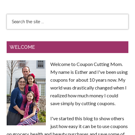
WELCOME
Welcome to Coupon Cutting Mom.
My name is Esther and I've been using
coupons for about 10 years now. My
world was drastically changed when I
realized how much money I could
save simply by cutting coupons.
I've started this blog to show others
just how easy it can be to use coupons
on grocery, health and beauty purchases and save some of