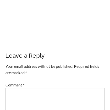
Leave a Reply
Your email address will not be published.
Required fields
are marked
*
Comment
*