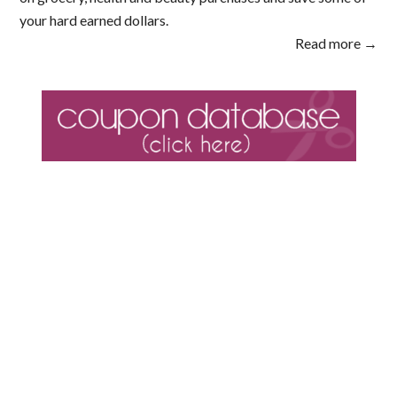
your hard earned dollars.
Read more →