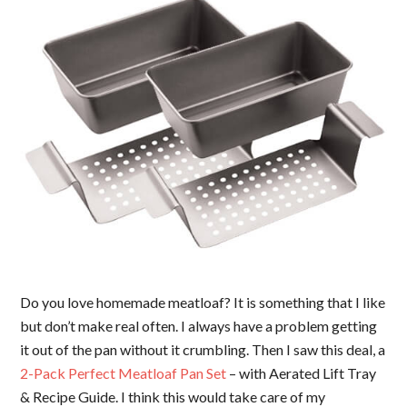
Do you love homemade meatloaf? It is something that I like
but don’t make real often. I always have a problem getting
it out of the pan without it crumbling. Then I saw this deal, a
2-Pack Perfect Meatloaf Pan Set
– with Aerated Lift Tray
& Recipe Guide. I think this would take care of my