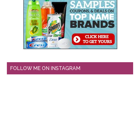
FOLLOW ME ON INSTAGRAM