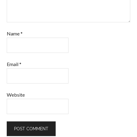
Name
*
Email
*
Website