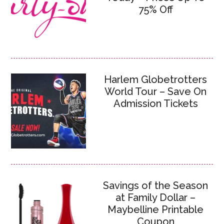
75% Off
Harlem Globetrotters
World Tour – Save On
Admission Tickets
Savings of the Season
at Family Dollar –
Maybelline Printable
Coupon