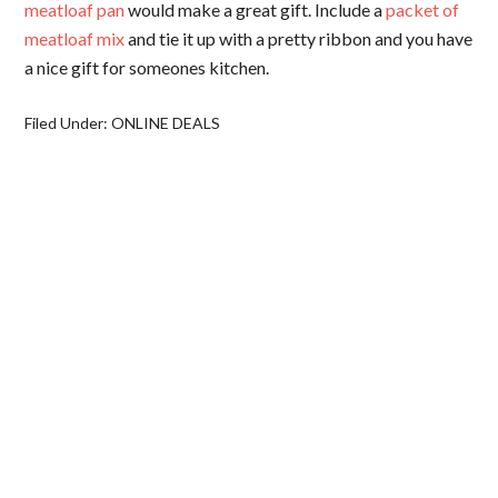
meatloaf pan
would make a great gift. Include a
packet of
meatloaf mix
and tie it up with a pretty ribbon and you have
a nice gift for someones kitchen.
Filed Under:
ONLINE DEALS