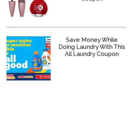
Save Money While
Doing Laundry With This
All Laundry Coupon