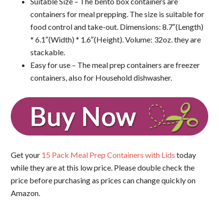
Suitable Size – The bento box containers are
containers for meal prepping. The size is suitable for
food control and take-out. Dimensions: 8.7″(Length)
* 6.1″(Width) * 1.6″(Height). Volume: 32oz. they are
stackable.
Easy for use – The meal prep containers are freezer
containers, also for Household dishwasher.
Get your
15 Pack Meal Prep Containers with Lids
today
while they are at this low price. Please double check the
price before purchasing as prices can change quickly on
Amazon.