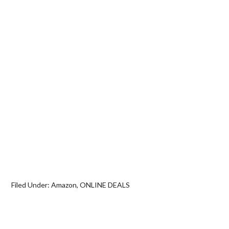
Filed Under:
Amazon
,
ONLINE DEALS