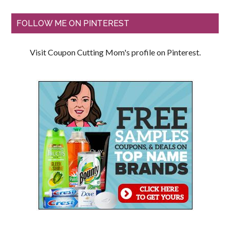
FOLLOW ME ON PINTEREST
Visit Coupon Cutting Mom's profile on Pinterest.