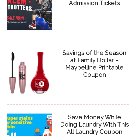
Admission Tickets
Savings of the Season
at Family Dollar –
Maybelline Printable
Coupon
Save Money While
Doing Laundry With This
All Laundry Coupon