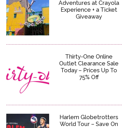
Adventures at Crayola
Experience + a Ticket
Giveaway
Thirty-One Online
Outlet Clearance Sale
Today – Prices Up To
75% Off
Harlem Globetrotters
World Tour – Save On