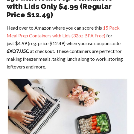
with Lids Only $4.99 (Regular
Price $12.49)
Head over to Amazon where you can score this
15 Pack
Meal Prep Containers with Lids (32oz BPA Free)
for
just $4.99 (reg. price $12.49) when you use coupon code
6XO7JJ5C
at checkout. These containers are perfect for
making freezer meals, taking lunch along to work, storing
leftovers and more.