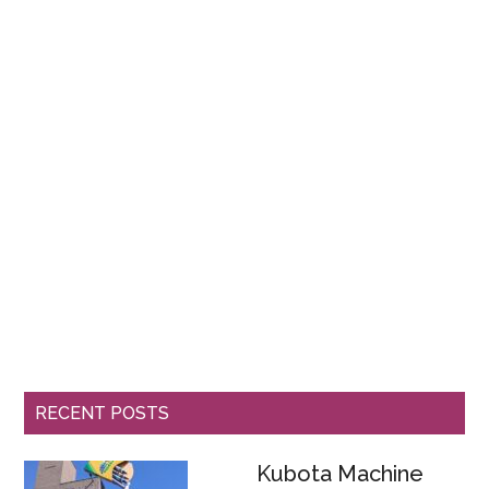
RECENT POSTS
Kubota Machine