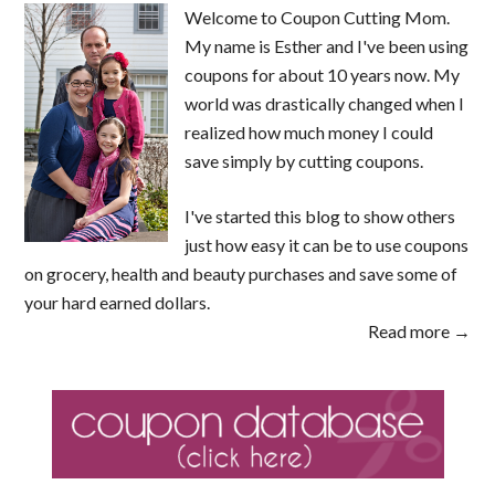
Welcome to Coupon Cutting Mom.
My name is Esther and I've been using
coupons for about 10 years now. My
world was drastically changed when I
realized how much money I could
save simply by cutting coupons.
I've started this blog to show others
just how easy it can be to use coupons
on grocery, health and beauty purchases and save some of
your hard earned dollars.
Read more →