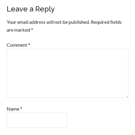
Leave a Reply
Your email address will not be published.
Required fields
are marked
*
Comment
*
Name
*