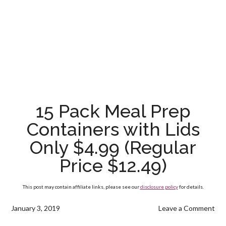
15 Pack Meal Prep
Containers with Lids
Only $4.99 (Regular
Price $12.49)
This post may contain affiliate links, please see our
disclosure policy
for details.
January 3, 2019
Leave a Comment