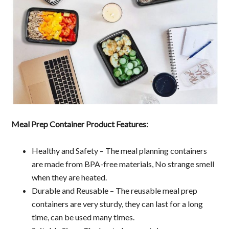
Meal Prep Container Product Features:
Healthy and Safety – The meal planning containers
are made from BPA-free materials, No strange smell
when they are heated.
Durable and Reusable – The reusable meal prep
containers are very sturdy, they can last for a long
time, can be used many times.