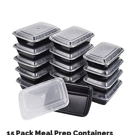
15 Pack Meal Prep Containers