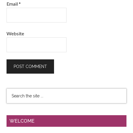
Email
*
Website
WELCOME