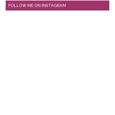
FOLLOW ME ON INSTAGRAM