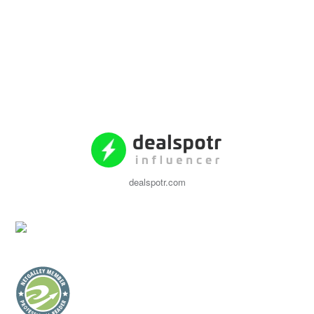
dealspotr.com