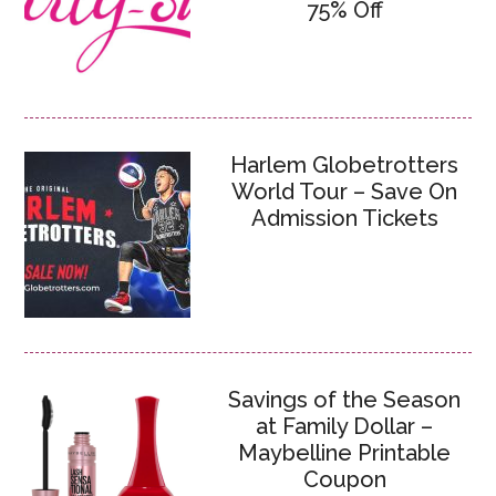
75% Off
Harlem Globetrotters
World Tour – Save On
Admission Tickets
Savings of the Season
at Family Dollar –
Maybelline Printable
Coupon