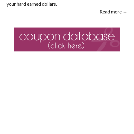
your hard earned dollars.
Read more →