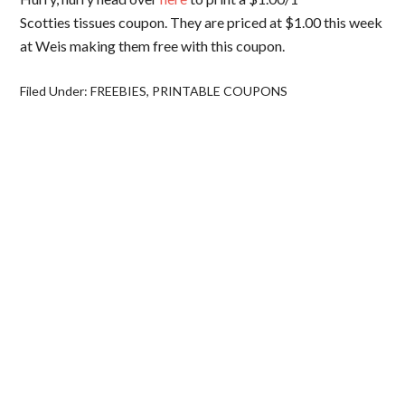
Scotties tissues coupon. They are priced at $1.00 this week
at Weis making them free with this coupon.
Filed Under:
FREEBIES
,
PRINTABLE COUPONS