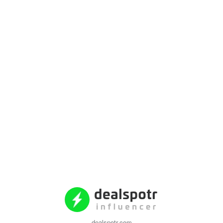
dealspotr.com