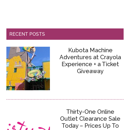
RECENT POSTS
Kubota Machine
Adventures at Crayola
Experience + a Ticket
Giveaway
Thirty-One Online
Outlet Clearance Sale
Today – Prices Up To