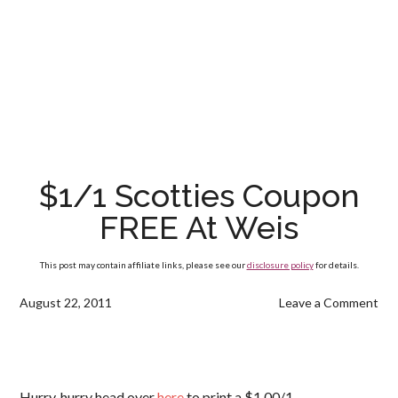
$1/1 Scotties Coupon
FREE At Weis
This post may contain affiliate links, please see our
disclosure policy
for details.
August 22, 2011
Leave a Comment
Hurry, hurry head over
here
to print a $1.00/1