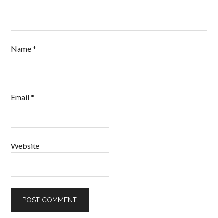
Name
*
Email
*
Website