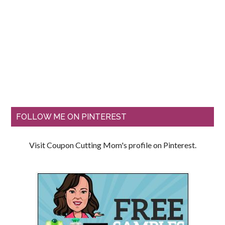
FOLLOW ME ON PINTEREST
Visit Coupon Cutting Mom's profile on Pinterest.