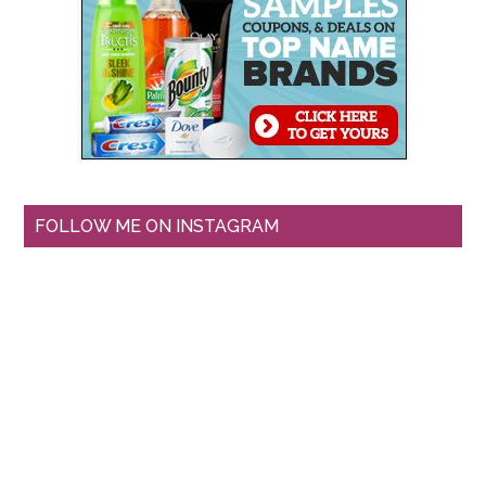
FOLLOW ME ON INSTAGRAM