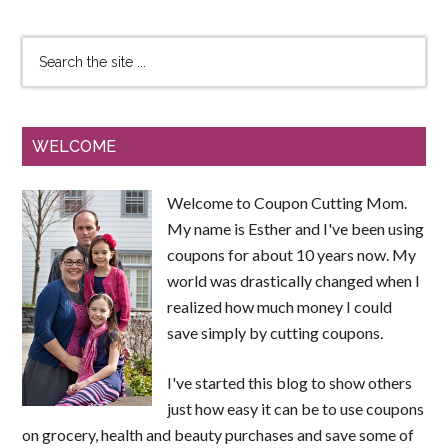
WELCOME
Welcome to Coupon Cutting Mom.
My name is Esther and I've been using
coupons for about 10 years now. My
world was drastically changed when I
realized how much money I could
save simply by cutting coupons.
I've started this blog to show others
just how easy it can be to use coupons
on grocery, health and beauty purchases and save some of