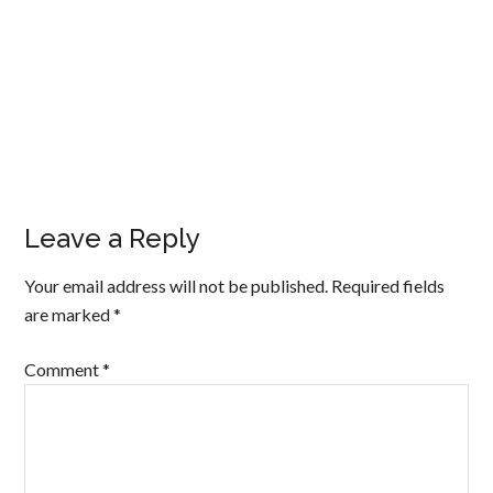
Leave a Reply
Your email address will not be published.
Required fields
are marked
*
Comment
*