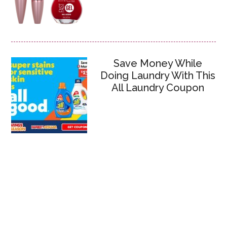
Save Money While
Doing Laundry With This
All Laundry Coupon