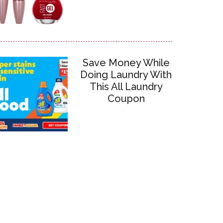
Save Money While
Doing Laundry With
This All Laundry
Coupon