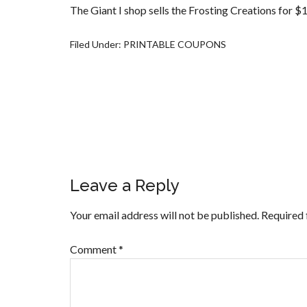
The Giant I shop sells the Frosting Creations for $1
Filed Under:
PRINTABLE COUPONS
Leave a Reply
Your email address will not be published.
Required 
Comment
*