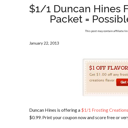
$1/1 Duncan Hines F
Packet = Possib
This post may contain affiliate li
January 22, 2013
Duncan Hines is offering a
$1/1 Frosting Creations
$0.99. Print your coupon now and score free or very