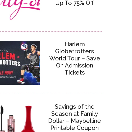
Up To 75% Off
Harlem
Globetrotters
World Tour – Save
On Admission
Tickets
Savings of the
Season at Family
Dollar – Maybelline
Printable Coupon