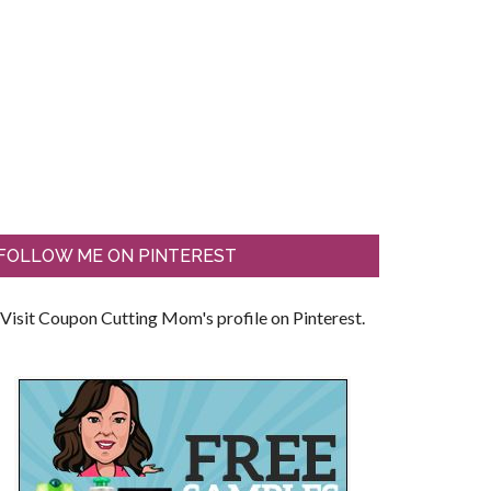
FOLLOW ME ON PINTEREST
Visit Coupon Cutting Mom's profile on Pinterest.