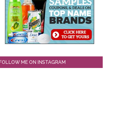
FOLLOW ME ON INSTAGRAM