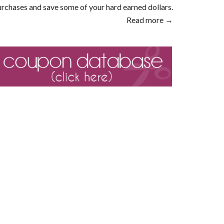
rchases and save some of your hard earned dollars.
Read more →