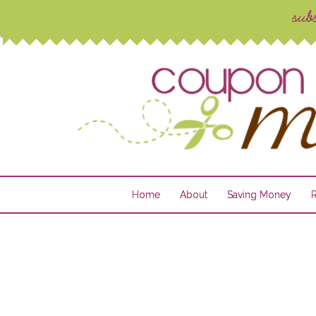
Home
About
Saving Money