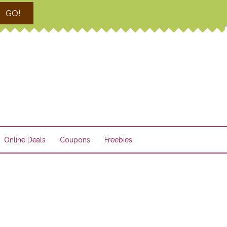
GO!
Online Deals
Coupons
Freebies