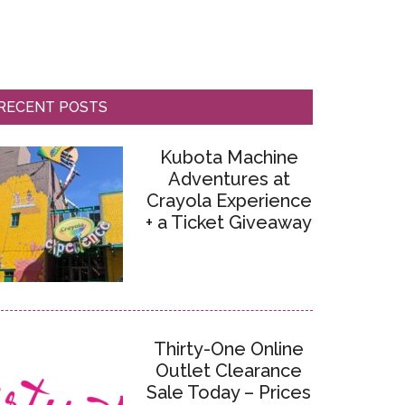
RECENT POSTS
Kubota Machine
Adventures at
Crayola Experience
+ a Ticket Giveaway
Thirty-One Online
Outlet Clearance
Sale Today – Prices