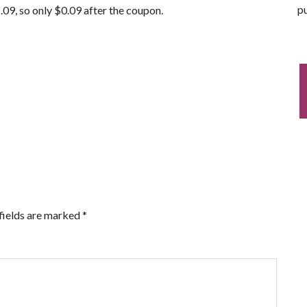
pu
.09, so only $0.09 after the coupon.
fields are marked
*