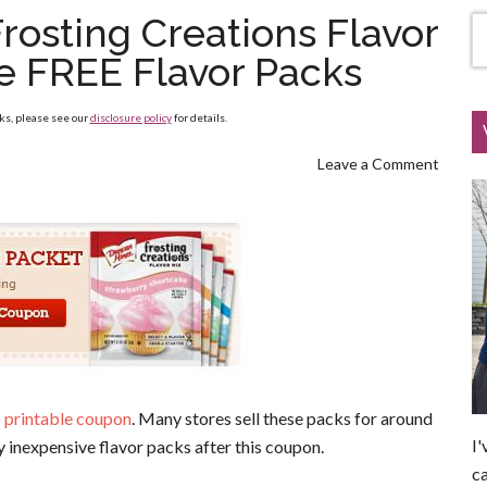
rosting Creations Flavor
le FREE Flavor Packs
nks, please see our
disclosure policy
for details.
Leave a Comment
 printable coupon
. Many stores sell these packs for around
I'
 inexpensive flavor packs after this coupon.
ca