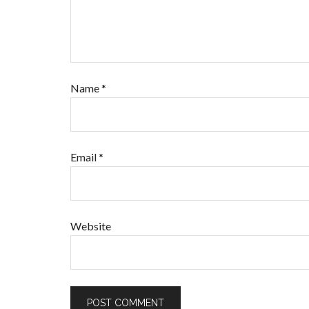
Name
*
Email
*
Website