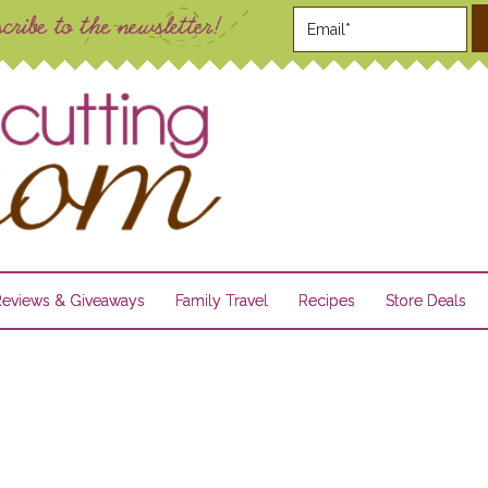
Reviews & Giveaways
Family Travel
Recipes
Store Deals