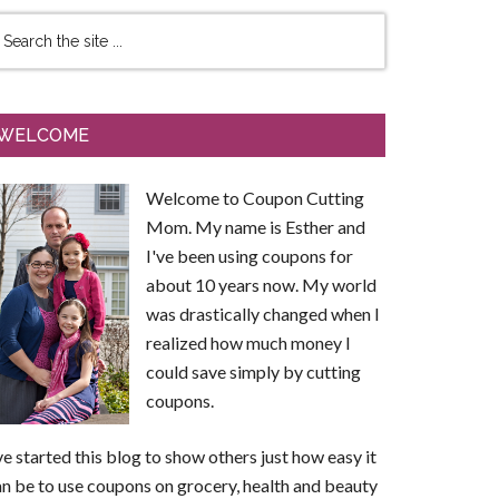
WELCOME
Welcome to Coupon Cutting
Mom. My name is Esther and
I've been using coupons for
about 10 years now. My world
was drastically changed when I
realized how much money I
could save simply by cutting
coupons.
ve started this blog to show others just how easy it
n be to use coupons on grocery, health and beauty