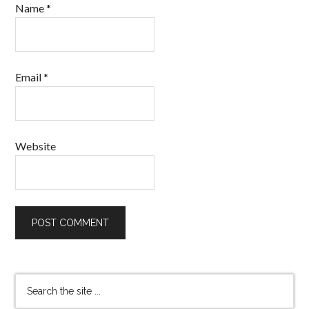
Name
*
Email
*
Website