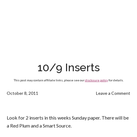
10/9 Inserts
This post may contain affiliate links, please see our
disclosure policy
for details.
October 8, 2011
Leave a Comment
Look for 2 inserts in this weeks Sunday paper. There will be
a Red Plum and a Smart Source.