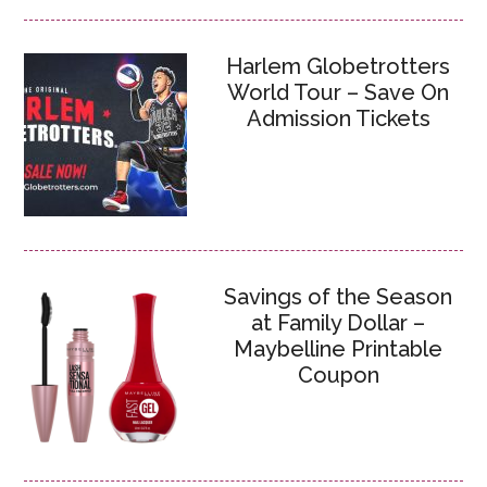
Harlem Globetrotters
World Tour – Save On
Admission Tickets
Savings of the Season
at Family Dollar –
Maybelline Printable
Coupon