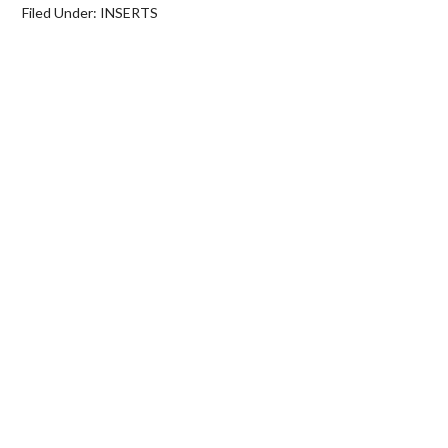
Filed Under:
INSERTS