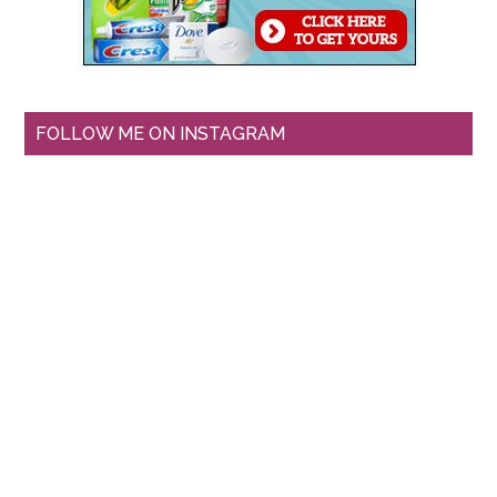
FOLLOW ME ON INSTAGRAM