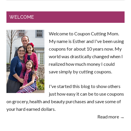
WELCOME
Welcome to Coupon Cutting Mom.
My name is Esther and I've been using
coupons for about 10 years now. My
world was drastically changed when I
realized how much money I could
save simply by cutting coupons.
I've started this blog to show others
just how easy it can be to use coupons
on grocery, health and beauty purchases and save some of
your hard earned dollars.
Read more →