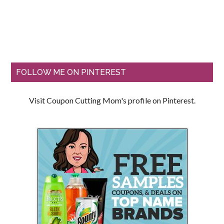
FOLLOW ME ON PINTEREST
Visit Coupon Cutting Mom's profile on Pinterest.