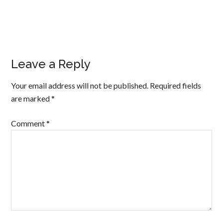
Leave a Reply
Your email address will not be published.
Required fields
are marked
*
Comment
*