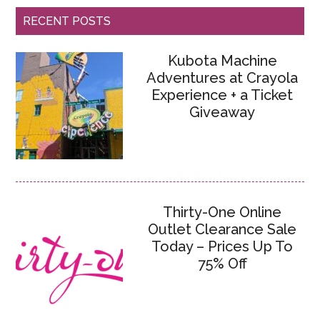
RECENT POSTS
Kubota Machine
Adventures at Crayola
Experience + a Ticket
Giveaway
Thirty-One Online
Outlet Clearance Sale
Today – Prices Up To
75% Off