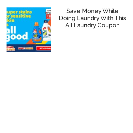
Save Money While
Doing Laundry With This
All Laundry Coupon