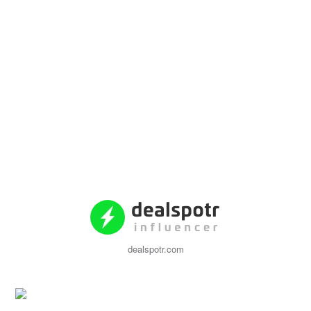
dealspotr.com