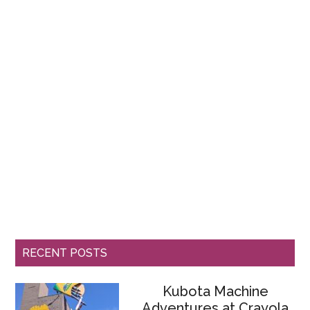
RECENT POSTS
Kubota Machine
Adventures at Crayola