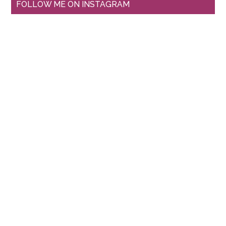
FOLLOW ME ON INSTAGRAM