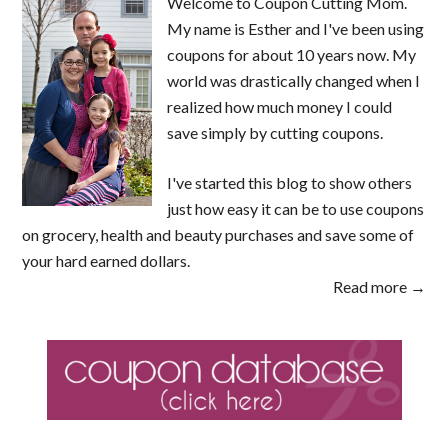
Welcome to Coupon Cutting Mom.
My name is Esther and I've been using
coupons for about 10 years now. My
world was drastically changed when I
realized how much money I could
save simply by cutting coupons.
I've started this blog to show others
just how easy it can be to use coupons
on grocery, health and beauty purchases and save some of
your hard earned dollars.
Read more →