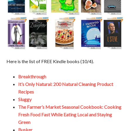
Here is the list of FREE Kindle books (10/4).
Breakthrough
It’s Only Natural: 200 Natural Cleaning Product
Recipes
Sluggy
The Farmer’s Market Seasonal Cookbook: Cooking
Fresh Food Fast While Eating Local and Staying
Green
Busker