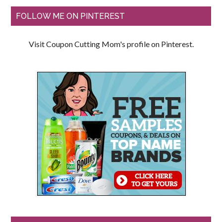
FOLLOW ME ON PINTEREST
Visit Coupon Cutting Mom's profile on Pinterest.