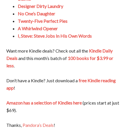
Designer Dirty Laundry
No One’s Daughter
Twenty-Five Perfect Pies
A Whirlwind Opener
I, Steve: Steve Jobs In His Own Words
Want more Kindle deals? Check out all the
Kindle Daily
Deals
and this month’s batch of
100 books for $3.99 or
less
.
Don’t have a Kindle? Just download a
free Kindle reading
app
!
Amazon has a selection of Kindles here
(prices start at just
$69).
Thanks,
Pandora’s Deals
!