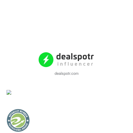
dealspotr.com