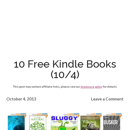
10 Free Kindle Books
(10/4)
This post may contain affiliate links, please see our
disclosure policy
for details.
October 4, 2013
Leave a Comment