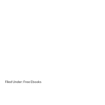
Filed Under:
Free Ebooks