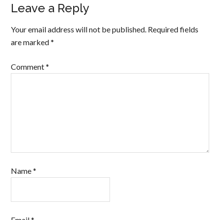
Leave a Reply
Your email address will not be published.
Required fields
are marked
*
Comment
*
Name
*
Email
*