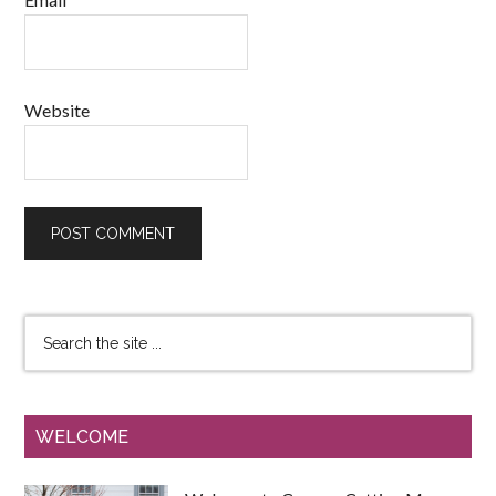
Website
WELCOME