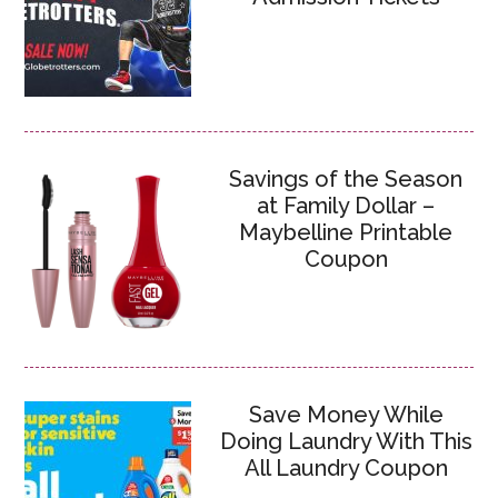
Savings of the Season
at Family Dollar –
Maybelline Printable
Coupon
Save Money While
Doing Laundry With This
All Laundry Coupon