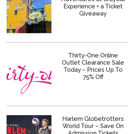
Experience + a Ticket
Giveaway
Thirty-One Online
Outlet Clearance Sale
Today – Prices Up To
75% Off
Harlem Globetrotters
World Tour – Save On
Admission Tickets