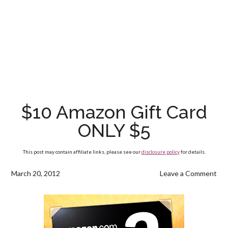
$10 Amazon Gift Card
ONLY $5
This post may contain affiliate links, please see our
disclosure policy
for details.
March 20, 2012
Leave a Comment