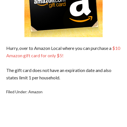
Hurry, over to Amazon Local where you can purchase a
$10
Amazon gift card for only $5!
The gift card does not have an expiration date and also
states limit 1 per household.
Filed Under:
Amazon