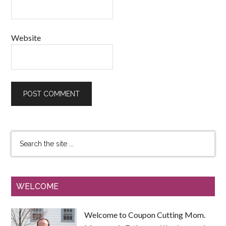
Website
WELCOME
Welcome to Coupon Cutting Mom.