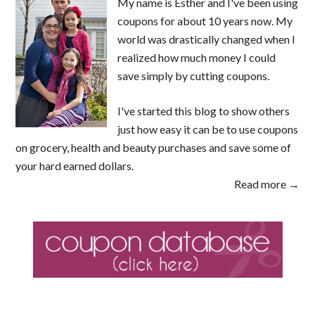
My name is Esther and I've been using
coupons for about 10 years now. My
world was drastically changed when I
realized how much money I could
save simply by cutting coupons.
I've started this blog to show others
just how easy it can be to use coupons
on grocery, health and beauty purchases and save some of
your hard earned dollars.
Read more →