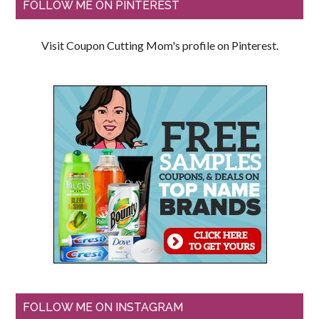
FOLLOW ME ON PINTEREST
Visit Coupon Cutting Mom's profile on Pinterest.
FOLLOW ME ON INSTAGRAM