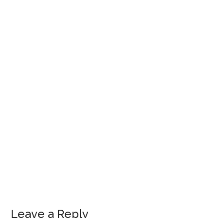
Leave a Reply