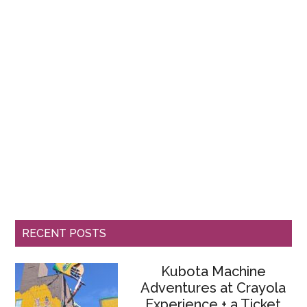
RECENT POSTS
Kubota Machine
Adventures at Crayola
Experience + a Ticket