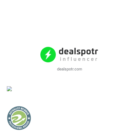
dealspotr.com