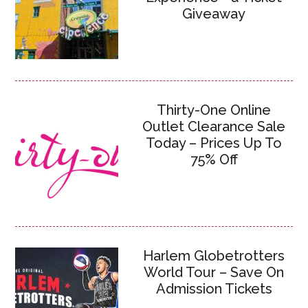
Giveaway
Thirty-One Online
Outlet Clearance Sale
Today – Prices Up To
75% Off
Harlem Globetrotters
World Tour – Save On
Admission Tickets