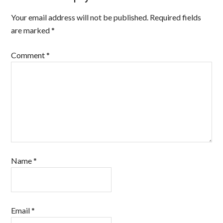
Your email address will not be published.
Required fields
are marked
*
Comment
*
Name
*
Email
*