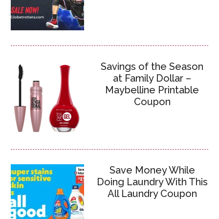
Savings of the Season
at Family Dollar –
Maybelline Printable
Coupon
Save Money While
Doing Laundry With This
All Laundry Coupon