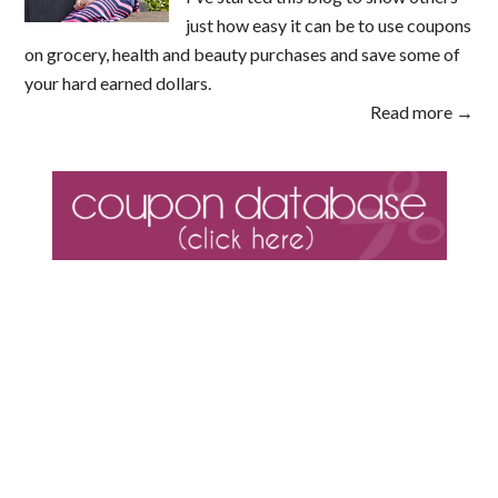
just how easy it can be to use coupons
on grocery, health and beauty purchases and save some of
your hard earned dollars.
Read more →