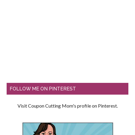
FOLLOW ME ON PINTEREST
Visit Coupon Cutting Mom's profile on Pinterest.