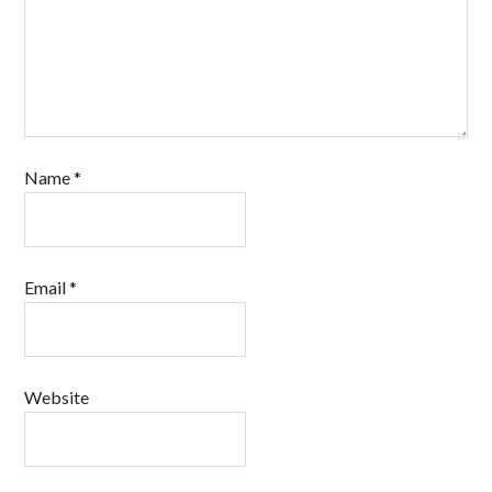
Name
*
Email
*
Website