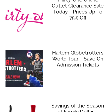
Outlet Clearance Sale
Today – Prices Up To
75% Off
Harlem Globetrotters
World Tour – Save On
Admission Tickets
Savings of the Season
at Family Dollar –