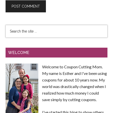
WELCOME
Welcome to Coupon Cutting Mom.
My name is Esther and I've been using
coupons for about 10 years now. My
world was drastically changed when I
realized how much money I could
save simply by cutting coupons.
I've started this blog to show others