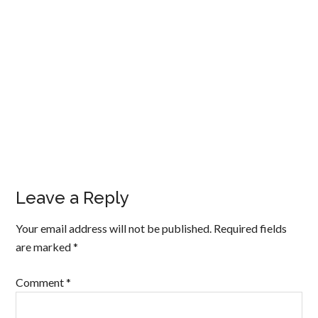
Leave a Reply
Your email address will not be published.
Required fields
are marked
*
Comment
*