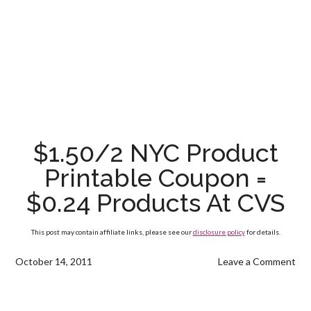
$1.50/2 NYC Product
Printable Coupon =
$0.24 Products At CVS
This post may contain affiliate links, please see our
disclosure policy
for details.
October 14, 2011
Leave a Comment