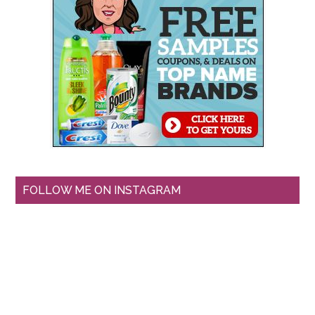
FOLLOW ME ON INSTAGRAM