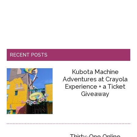
RECENT POSTS
Kubota Machine
Adventures at Crayola
Experience + a Ticket
Giveaway
Thirty-One Online