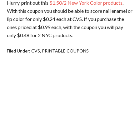
Hurry, print out this
$1.50/2 New York Color products
.
With this coupon you should be able to score nail enamel or
lip color for only $0.24 each at CVS. If you purchase the
ones priced at $0.99 each, with the coupon you will pay
only $0.48 for 2 NYC products.
Filed Under:
CVS
,
PRINTABLE COUPONS