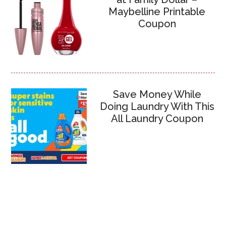
Maybelline Printable
Coupon
Save Money While
Doing Laundry With This
All Laundry Coupon