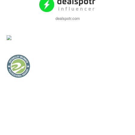
dealspotr.com