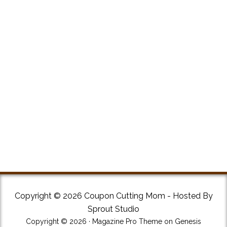
Copyright © 2026 Coupon Cutting Mom - Hosted By
Sprout Studio
Copyright © 2026 ·
Magazine Pro Theme
on
Genesis