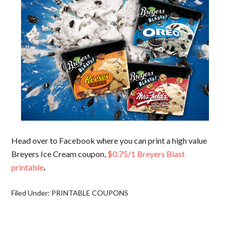
Head over to Facebook where you can print a high value
Breyers Ice Cream coupon,
$0.75/1 Breyers Blast
printable
.
Filed Under:
PRINTABLE COUPONS