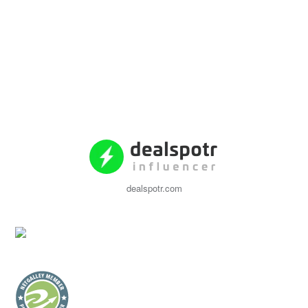
dealspotr.com