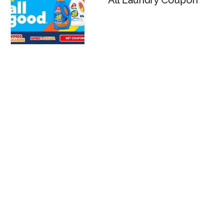
All Laundry Coupon