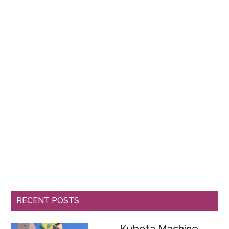
RECENT POSTS