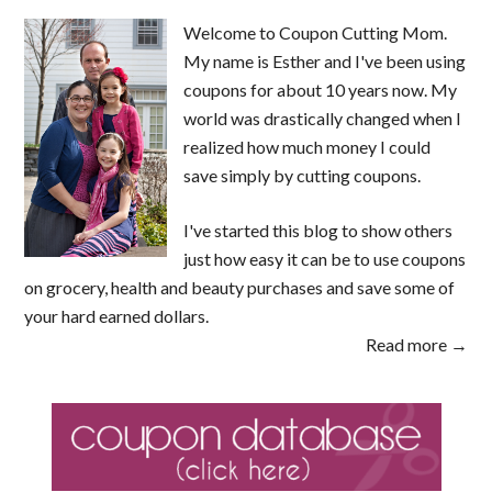
Welcome to Coupon Cutting Mom.
My name is Esther and I've been using
coupons for about 10 years now. My
world was drastically changed when I
realized how much money I could
save simply by cutting coupons.
I've started this blog to show others
just how easy it can be to use coupons
on grocery, health and beauty purchases and save some of
your hard earned dollars.
Read more →