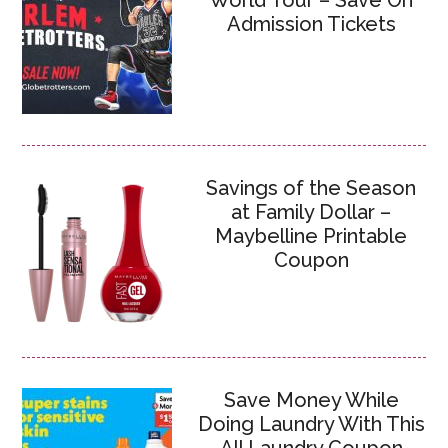
World Tour – Save On
Admission Tickets
Savings of the Season
at Family Dollar –
Maybelline Printable
Coupon
Save Money While
Doing Laundry With This