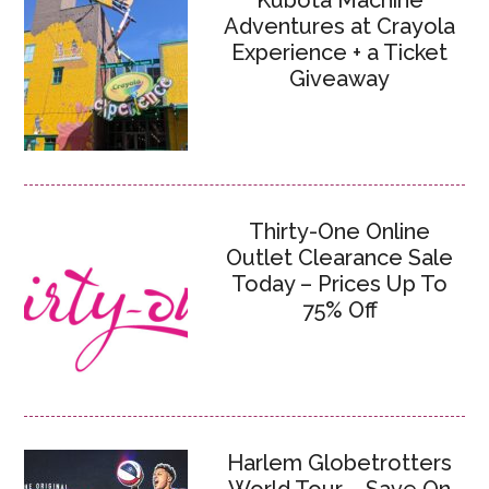
Kubota Machine
Adventures at Crayola
Experience + a Ticket
Giveaway
Thirty-One Online
Outlet Clearance Sale
Today – Prices Up To
75% Off
Harlem Globetrotters