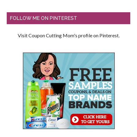
FOLLOW ME ON PINTEREST
Visit Coupon Cutting Mom's profile on Pinterest.