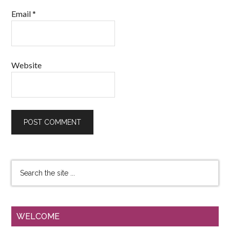
Email
*
Website
WELCOME