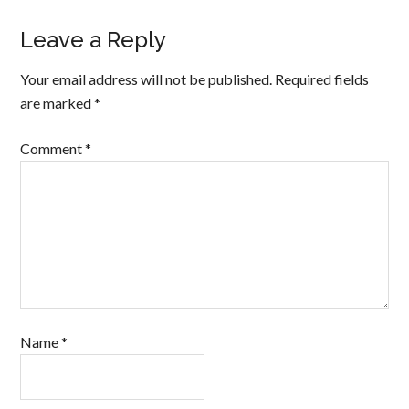
Leave a Reply
Your email address will not be published.
Required fields
are marked
*
Comment
*
Name
*