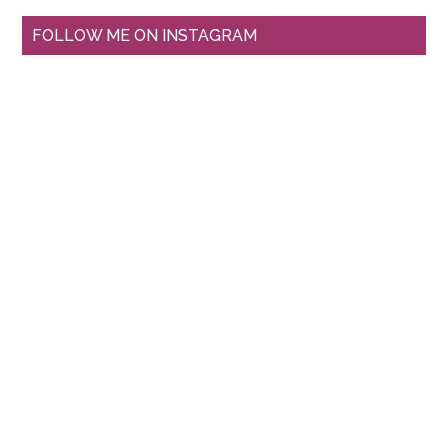
FOLLOW ME ON INSTAGRAM