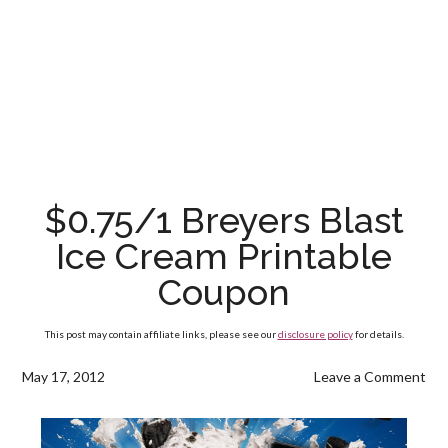
$0.75/1 Breyers Blast
Ice Cream Printable
Coupon
This post may contain affiliate links, please see our
disclosure policy
for details.
May 17, 2012
Leave a Comment