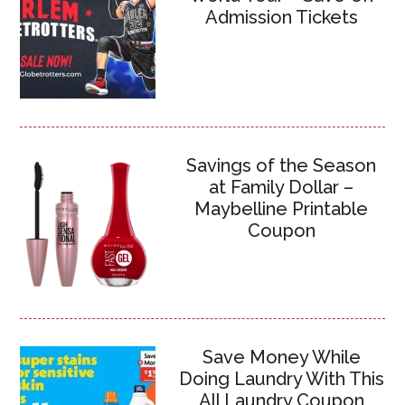
Admission Tickets
Savings of the Season
at Family Dollar –
Maybelline Printable
Coupon
Save Money While
Doing Laundry With This
All Laundry Coupon