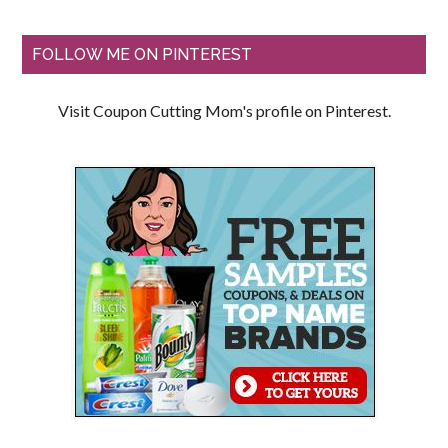
FOLLOW ME ON PINTEREST
Visit Coupon Cutting Mom's profile on Pinterest.