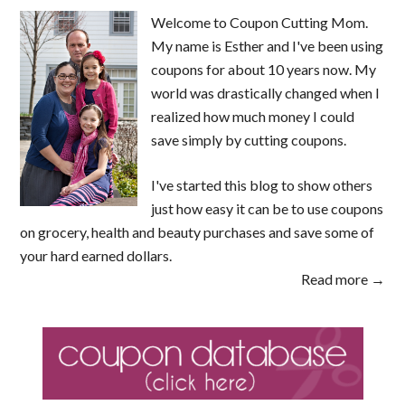
Welcome to Coupon Cutting Mom.
My name is Esther and I've been using
coupons for about 10 years now. My
world was drastically changed when I
realized how much money I could
save simply by cutting coupons.
I've started this blog to show others
just how easy it can be to use coupons
on grocery, health and beauty purchases and save some of
your hard earned dollars.
Read more →