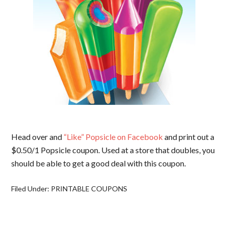
Head over and
“Like” Popsicle on Facebook
and print out a
$0.50/1 Popsicle coupon. Used at a store that doubles, you
should be able to get a good deal with this coupon.
Filed Under:
PRINTABLE COUPONS