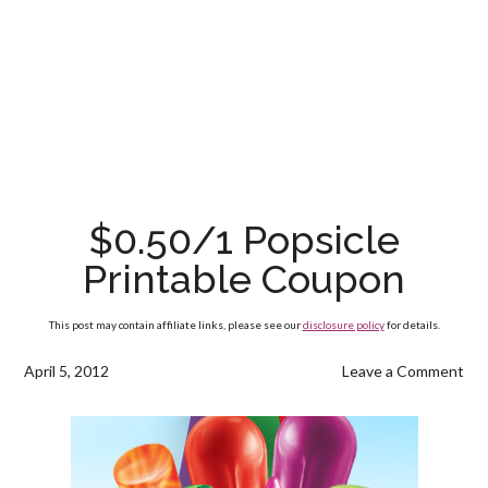
$0.50/1 Popsicle
Printable Coupon
This post may contain affiliate links, please see our
disclosure policy
for details.
April 5, 2012
Leave a Comment