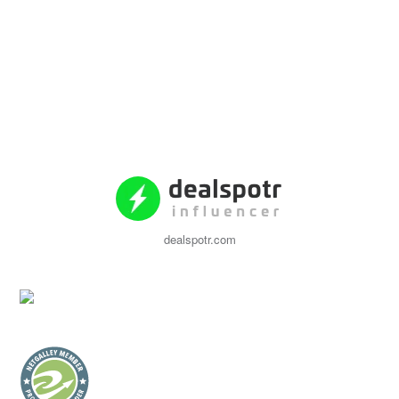
dealspotr.com