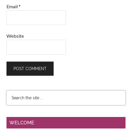
Email
*
Website
WELCOME