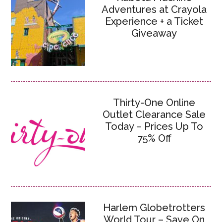
Adventures at Crayola
Experience + a Ticket
Giveaway
Thirty-One Online
Outlet Clearance Sale
Today – Prices Up To
75% Off
Harlem Globetrotters
World Tour – Save On