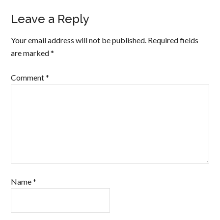
Leave a Reply
Your email address will not be published.
Required fields
are marked
*
Comment
*
Name
*