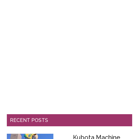
RECENT POSTS
Kubota Machine