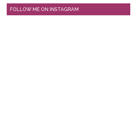
FOLLOW ME ON INSTAGRAM